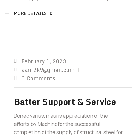
TO Y
MORE DETAILS
February 1, 2023
aarif2k9@gmail.com
0 Comments
Batter Support & Service
Donec varius, mauris appreciation of the
efforts by Machinofor the successful
completion of the supply of structural steel for