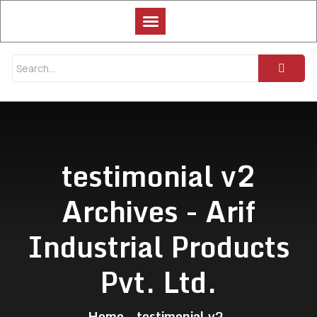
testimonial v2
Archives - Arif
Industrial Products
Pvt. Ltd.
Home
testimonial v2