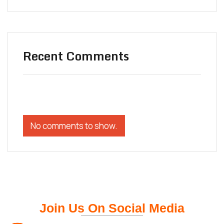
Recent Comments
No comments to show.
Join Us On Social Media