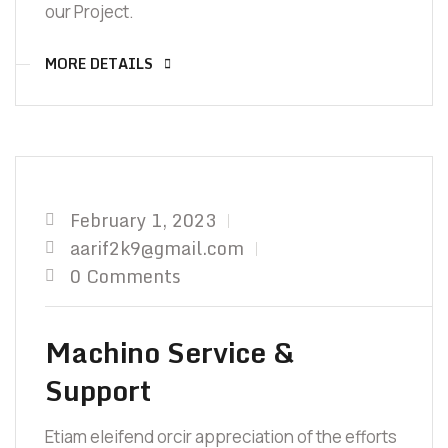
our Project.
MORE DETAILS
February 1, 2023
aarif2k9@gmail.com
0 Comments
Machino Service &
Support
Etiam eleifend orcir appreciation of the efforts