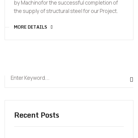
by Machinofor the successful completion of
the supply of structural steel for our Project.
MORE DETAILS
Recent Posts