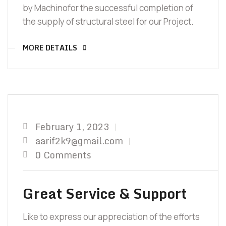
by Machinofor the successful completion of
the supply of structural steel for our Project.
MORE DETAILS
February 1, 2023
aarif2k9@gmail.com
0 Comments
Great Service & Support
Like to express our appreciation of the efforts