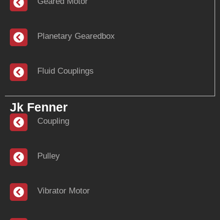
Geared Motor
Planetary Gearedbox
Fluid Couplings
Jk Fenner
Coupling
Pulley
Vibrator Motor