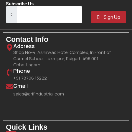
Subscribe Us
Sign Up
Contact Info
Address
Shop No-4, Ashirwad Hotel Complex, In Front of
Carmel School, Laxmipur, Raigarh 496 001
Chhattisgarh
Phone
+91 78798 13222
Gmail
sales@arifindustrial.com
Quick Links