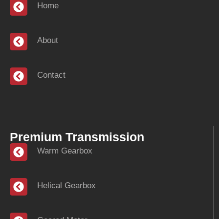
Home
About
Contact
Premium Transmission
Warm Gearbox
Helical Gearbox