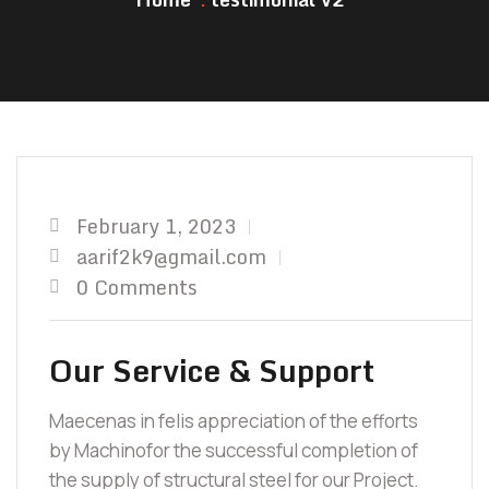
February 1, 2023
aarif2k9@gmail.com
0 Comments
Our Service & Support
Maecenas in felis appreciation of the efforts
by Machinofor the successful completion of
the supply of structural steel for our Project.