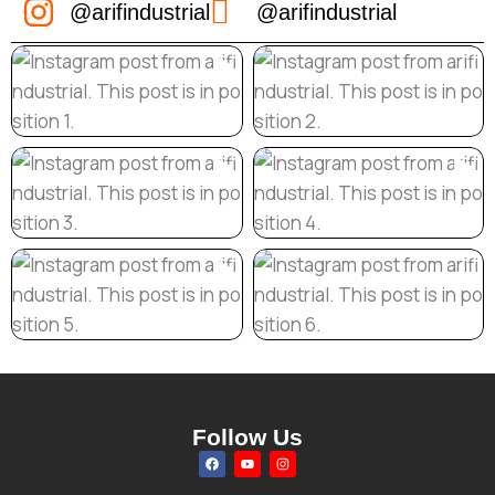
@arifindustrial
@arifindustrial
Follow Us