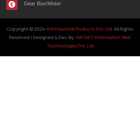
Gear Box/Motor
Copyright © 2024
Arif Industrial Products Pvt. Ltd.
All Rights
Reserved | Designed & Dev. By:
INFOWT Information Web
Technologies Pvt. Ltd