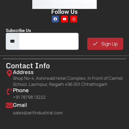
Follow Us
Subscribe Us
Sign Up
Contact Info
Address
Shop No-4, Ashirwad Hotel Complex, In Front of Carmel
School, Laxmipur, Raigarh 496 001 Chhattisgarh
Phone
+91 78798 13222
Gmail
sales@arifindustrial.com