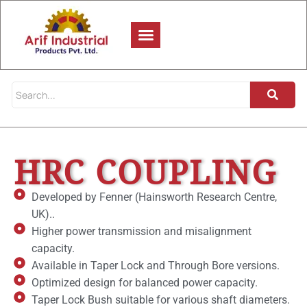
HRC COUPLING
Developed by Fenner (Hainsworth Research Centre,
UK)..
Higher power transmission and misalignment
capacity.
Available in Taper Lock and Through Bore versions.
Optimized design for balanced power capacity.
Taper Lock Bush suitable for various shaft diameters.