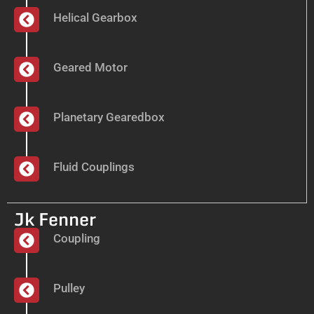
Helical Gearbox
Geared Motor
Planetary Gearedbox
Fluid Couplings
Jk Fenner
Coupling
Pulley