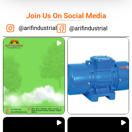
Join Us On Social Media
@arifindustrial
@arifindustrial