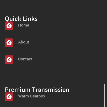
Quick Links
Home
About
Contact
Premium Transmission
Warm Gearbox