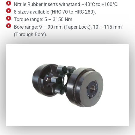
Nitrile Rubber inserts withstand –40°C to +100°C.
8 sizes available (HRC-70 to HRC-280).
Torque range: 5 – 3150 Nm.
Bore range: 9 – 90 mm (Taper Lock), 10 – 115 mm
(Through Bore).