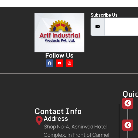
Subscribe Us
Follow Us
Quic
Contact Info
Address
Shop No-4, Ashirwad Hotel
Complex, In Front of Carmel