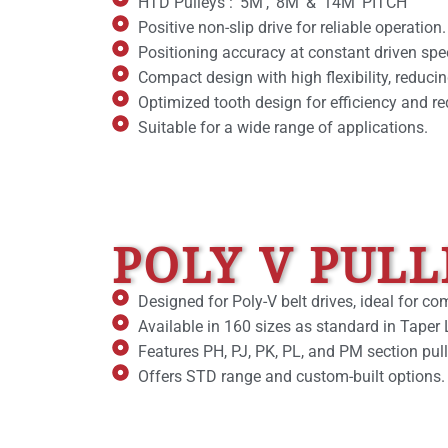
HTD Pulleys : ‘5M’, ‘8M’ & ’14M’ PITCH
Positive non-slip drive for reliable operation.
Positioning accuracy at constant driven spe
Compact design with high flexibility, reducin
Optimized tooth design for efficiency and r
Suitable for a wide range of applications.
POLY V PULL
Designed for Poly-V belt drives, ideal for c
Available in 160 sizes as standard in Taper 
Features PH, PJ, PK, PL, and PM section pul
Offers STD range and custom-built options.