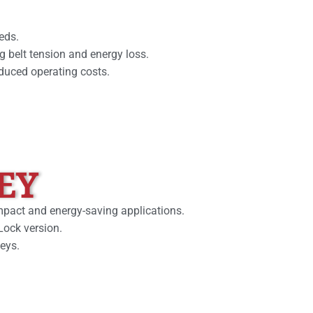
eds.
g belt tension and energy loss.
educed operating costs.
EY
ompact and energy-saving applications.
Lock version.
leys.