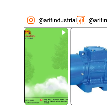
@arifindustrial
@arifin