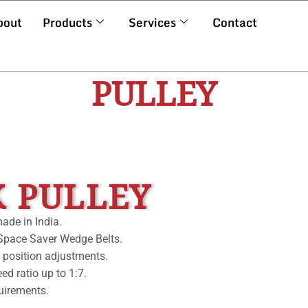
bout
Products
Services
Contact
PULLEY
K PULLEY
made in India.
d Space Saver Wedge Belts.
 position adjustments.
d ratio up to 1:7.
uirements.