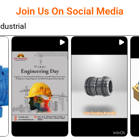
Join Us On Social Media
dustrial