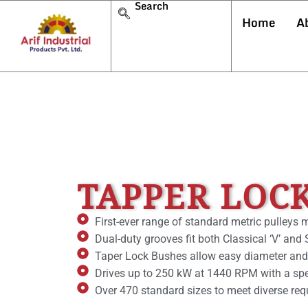
Search
Home
A
TAPPER LOC
First-ever range of standard metric pulleys 
Dual-duty grooves fit both Classical ‘V’ an
Taper Lock Bushes allow easy diameter and
Drives up to 250 kW at 1440 RPM with a spee
Over 470 standard sizes to meet diverse req