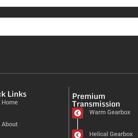
k Links
Premium
Transmission
Home
Warm Gearbox
About
Helical Gearbox