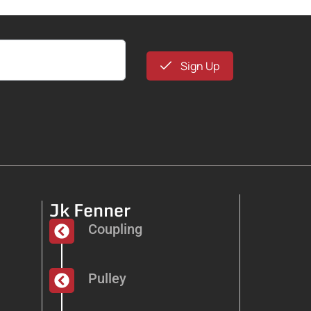
Sign Up
Jk Fenner
Coupling
Pulley