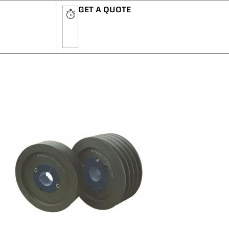
GET A QUOTE