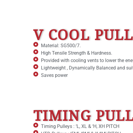
V COOL PUL
Material: SG500/7.
High Tensile Strength & Hardness.
Provided with cooling vents to lower the ene
Lightweight , Dynamically Balanced and suit
Saves power
TIMING PUL
Timing Pulleys : ‘L, XL & ‘H, XH PITCH