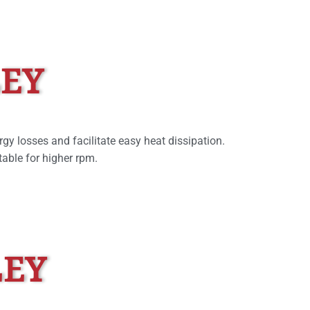
LEY
rgy losses and facilitate easy heat dissipation.
able for higher rpm.
LEY