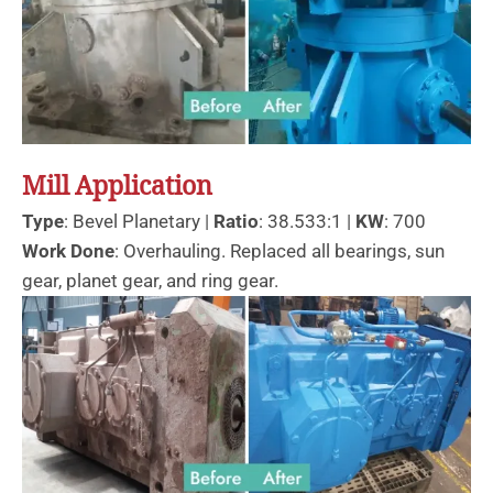
Mill Application
Type
: Bevel Planetary |
Ratio
: 38.533:1 |
KW
: 700
Work Done
: Overhauling. Replaced all bearings, sun
gear, planet gear, and ring gear.