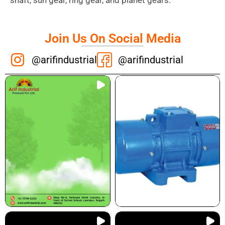
shaft, sun gear, ring gear, and planet gears.
Join Us On Social Media
@arifindustrial
@arifindustrial