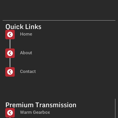
Quick Links
Home
About
Contact
Premium Transmission
Warm Gearbox