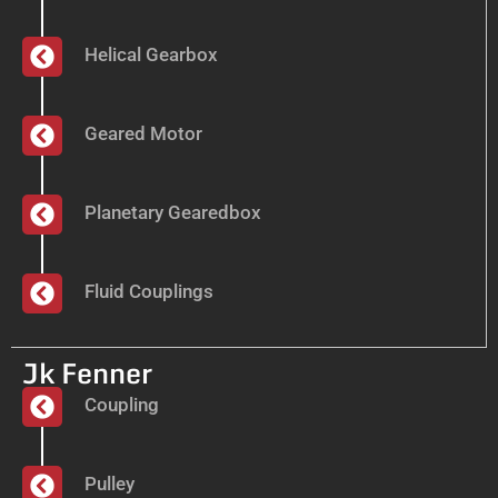
Helical Gearbox
Geared Motor
Planetary Gearedbox
Fluid Couplings
Jk Fenner
Coupling
Pulley