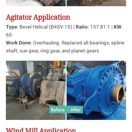
Agitator Application
Type
: Bevel Helical (B4SV-15) |
Ratio
: 157.81:1 |
KW
:
60
Work Done
: Overhauling. Replaced all bearings, spline
shaft, sun gear, ring gear, and planet gears.
Wind Mill Application