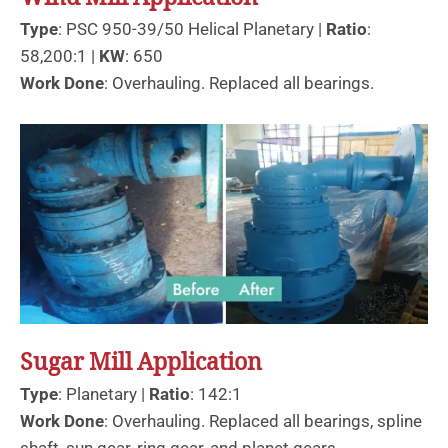
Type
: PSC 950-39/50 Helical Planetary |
Ratio
:
58,200:1 |
KW
: 650
Work Done
: Overhauling. Replaced all bearings.
Sugar Mill Application
Type
: Planetary |
Ratio
: 142:1
Work Done
: Overhauling. Replaced all bearings, spline