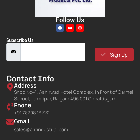
Follow Us
Subscribe Us
Sign Up
Contact Info
Address
Shop No-4, Ashirwad Hotel Complex, In Front of Carmel
School, Laxmipur, Raigarh 496 001 Chhattisgarh
Phone
+91 78798 13222
Gmail
sales@arifindustrial.com