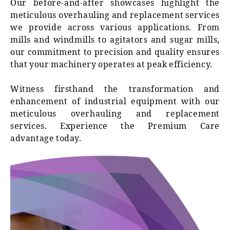
Our before-and-after showcases highlight the
meticulous overhauling and replacement services
we provide across various applications. From
mills and windmills to agitators and sugar mills,
our commitment to precision and quality ensures
that your machinery operates at peak efficiency.
Witness firsthand the transformation and
enhancement of industrial equipment with our
meticulous overhauling and replacement
services. Experience the Premium Care
advantage today.