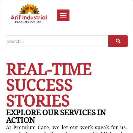
REAL-TIME
SUCCESS
STORIES
EXPLORE OUR SERVICES IN
ACTION
At Premium Care, we let our work speak for us.