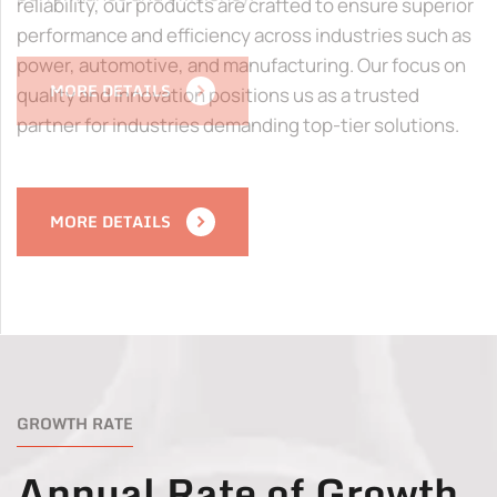
reliability, our products are crafted to ensure superior
performance and efficiency across industries such as
power, automotive, and manufacturing. Our focus on
quality and innovation positions us as a trusted
partner for industries demanding top-tier solutions.
MORE DETAILS
GROWTH RATE
Annual Rate of Growth