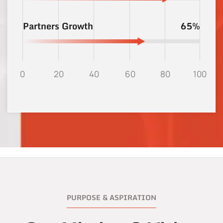
Partners Growth
65%
0
20
40
60
80
100
PURPOSE & ASPIRATION