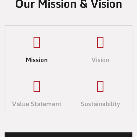
Our Mission & Vision
Mission
Vision
Value Statement
Sustainability