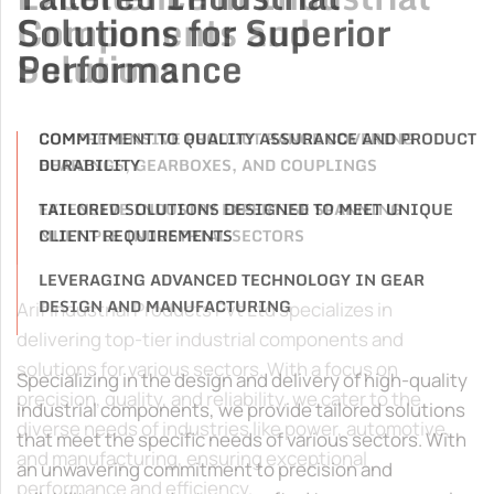
Solutions for Superior
Performance
COMMITMENT TO QUALITY ASSURANCE AND PRODUCT
DURABILITY
TAILORED SOLUTIONS DESIGNED TO MEET UNIQUE
CLIENT REQUIREMENTS
LEVERAGING ADVANCED TECHNOLOGY IN GEAR
DESIGN AND MANUFACTURING
Specializing in the design and delivery of high-quality
industrial components, we provide tailored solutions
that meet the specific needs of various sectors. With
an unwavering commitment to precision and