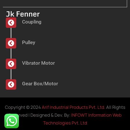
Jk Fenner
Coupling
Pulley
Vibrator Motor
Gear Box/Motor
Copyright © 2024
Arif Industrial Products Pvt. Ltd.
All Rights
Reserved | Designed & Dev. By:
INFOWT Information Web
Technologies Pvt. Ltd