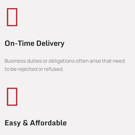
On-Time Delivery
Business duties or obligations often arise that need
to be rejected or refused.
Easy & Affordable