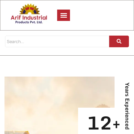
Years Experienced
12+