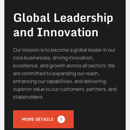
Global Leadership
and Innovation
Our mission is to become a global leader in our
core businesses, driving innovation,
excellence, and growth across all sectors. We
are committed to expanding our reach,
enhancing our capabilities, and delivering
superior value to our customers, partners, and
stakeholders.
MORE DETAILS