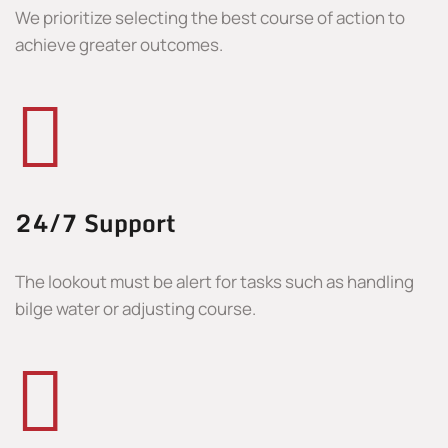
We prioritize selecting the best course of action to
achieve greater outcomes.
24/7 Support
The lookout must be alert for tasks such as handling
bilge water or adjusting course.