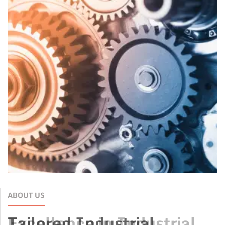
ABOUT US
Tailored Industrial