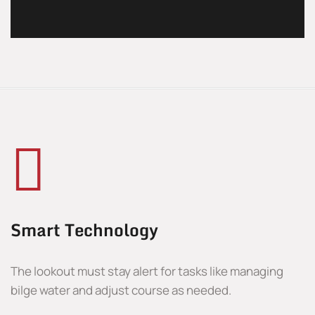
Smart Technology
The lookout must stay alert for tasks like managing
bilge water and adjust course as needed.