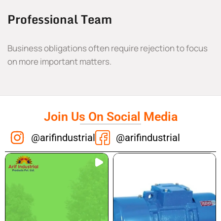
Professional Team
Business obligations often require rejection to focus
on more important matters.
Join Us On Social Media
@arifindustrial
@arifindustrial