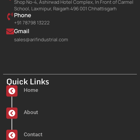
Shop No-4, Ashirwad Hotel Complex, In Front of Carmel
School, Laxmipur, Raigarh 496 001 Chhattisgarh
Phone
+91 78798 13222
Gmail
sales@arifindustrial.com
Quick Links
Home
About
Contact