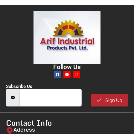
Follow Us
Subscribe Us
Sign Up
Contact Info
Address