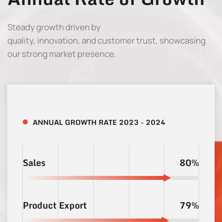
Steady growth driven by
quality, innovation, and customer trust, showcasing
our strong market presence.
ANNUAL GROWTH RATE 2023 - 2024
Sales
80%
Product Export
79%