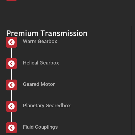
Premium Transmission
Warm Gearbox
Helical Gearbox
Geared Motor
Planetary Gearedbox
Fluid Couplings