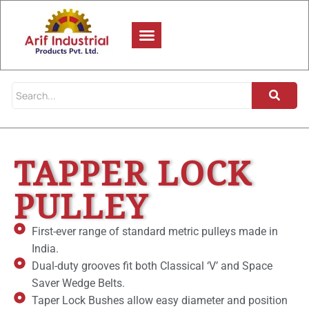
TAPPER LOCK
PULLEY
First-ever range of standard metric pulleys made in
India.
Dual-duty grooves fit both Classical ‘V’ and Space
Saver Wedge Belts.
Taper Lock Bushes allow easy diameter and position