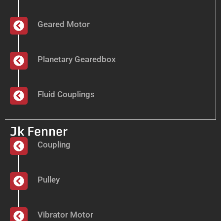
Geared Motor
Planetary Gearedbox
Fluid Couplings
Jk Fenner
Coupling
Pulley
Vibrator Motor