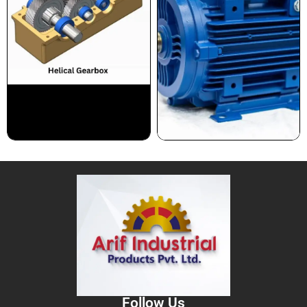
Follow Us