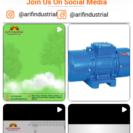
Join Us On Social Media
@arifindustrial
@arifindustrial