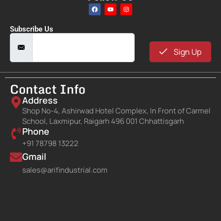
Subscribe Us
Sign Up
Contact Info
Address
Shop No-4, Ashirwad Hotel Complex, In Front of Carmel
School, Laxmipur, Raigarh 496 001 Chhattisgarh
Phone
+91 78798 13222
Gmail
sales@arifindustrial.com