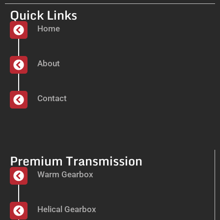
Quick Links
Home
About
Contact
Premium Transmission
Warm Gearbox
Helical Gearbox