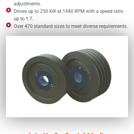
adjustments.
Drives up to 250 kW at 1440 RPM with a speed ratio
up to 1:7.
Over 470 standard sizes to meet diverse requirements.