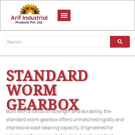
STANDARD
WORM
GEARBOX
Built with a focus on strength and durability, the
standard worm gearbox offers unmatched rigidity and
impressive load-bearing capacity. Engineered for