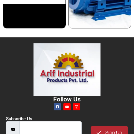
Follow Us
Subscribe Us
Sign Up