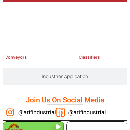
Conveyors
Classifiers
Industries Application
Join Us On Social Media
@arifindustrial
@arifindustrial