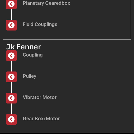
Planetary Gearedbox
Fluid Couplings
Jk Fenner
Coupling
Pulley
Vibrator Motor
Gear Box/Motor