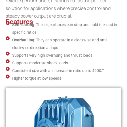
reliable performance, it stands out as the perfect
solution for applications where precise control and
steady power output are crucial.
Features
Self-locking
: These gearboxes can stop and hold the load in
specific ratios.
Overhauling
: They can operate in a clockwise and anti-
clockwise direction at input
Supports very high overhung and thrust loads
Supports moderate shock loads
Consistent size with an increase in ratio up to 4900/1
Higher torque at low speeds