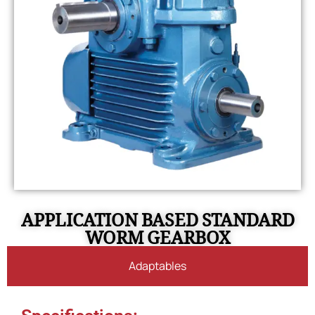
APPLICATION BASED STANDARD
WORM GEARBOX
Adaptables