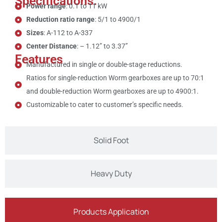
Specifications:
Power range
: 0.1 to 11 kW
Reduction ratio range
: 5/1 to 4900/1
Sizes
: A-112 to A-337
Center Distance
: – 1.12’’ to 3.37’’
Features
Manufactured in single or double-stage reductions.
Ratios for single-reduction Worm gearboxes are up to 70:1
and double-reduction Worm gearboxes are up to 4900:1.
Customizable to cater to customer’s specific needs.
Solid Foot
Heavy Duty
Products Application