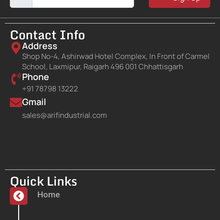
Contact Info
Address
Shop No-4, Ashirwad Hotel Complex, In Front of Carmel
School, Laxmipur, Raigarh 496 001 Chhattisgarh
Phone
+91 78798 13222
Gmail
sales@arifindustrial.com
Quick Links
Home