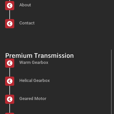
About
Contact
Premium Transmission
Warm Gearbox
Helical Gearbox
Geared Motor