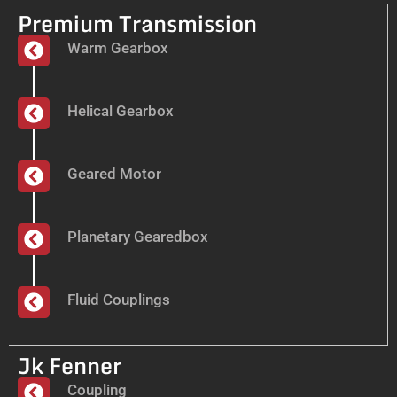
Premium Transmission
Warm Gearbox
Helical Gearbox
Geared Motor
Planetary Gearedbox
Fluid Couplings
Jk Fenner
Coupling