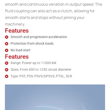
smooth and continuous variation in output speed. The
fluid coupling can also act as a clutch, allowing for
smooth starts and stops without jerking your
machinery.
Features
Smooth and progressive acceleration
Protection from shock loads
No load start
Features
Range: Power up to 11000 kW
Sizes: From 430 to 1230 circuit diameter
Type: PST, PSV, PSVS/DPSVS, PTXL, SCR