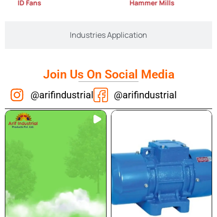
ID Fans
Hammer Mills
Industries Application
Join Us On Social Media
@arifindustrial
@arifindustrial