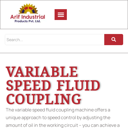
VARIABLE
SPEED FLUID
COUPLING
The variable speed fluid coupling machine offers a
unique approach to speed control by adjusting the
amount of oil in the working circuit – you can achieve a