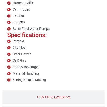
Hammer Mills
Centrifuges
ID Fans
FD Fans
Boiler Feed Water Pumps
Specifications:
Cement
Chemical
Steel, Power
Oil & Gas
Food & Beverages
Material Handling
Mining & Earth Moving
PSV Fluid Coupling