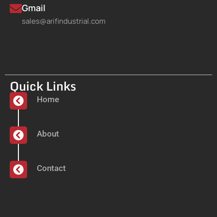
Gmail
sales@arifindustrial.com
Quick Links
Home
About
Contact