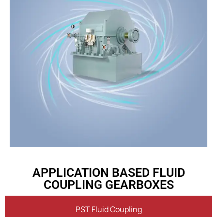
APPLICATION BASED FLUID
COUPLING GEARBOXES
PST Fluid Coupling