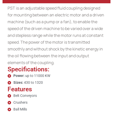
PST is an adjustable speed fluid coupling designed
for mounting between an electric motor and a driven
machine (such as a pump or a fan), to enable the
speed of the driven machine to be varied over a wide
and stepless range while the motor runs at constant
speed. The power of the motor is transmitted
smoothly and without shock by the kinetic energy in
the oil flowing between the input and output
elements of the coupling.
Specifications:
Power:
up to 11000 KW
Sizes:
430 to 1320
Features
Belt Conveyors
Crushers
Ball Mills