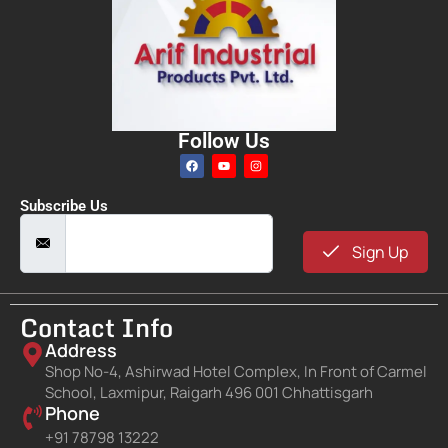
Follow Us
Subscribe Us
Sign Up
Contact Info
Address
Shop No-4, Ashirwad Hotel Complex, In Front of Carmel
School, Laxmipur, Raigarh 496 001 Chhattisgarh
Phone
+91 78798 13222