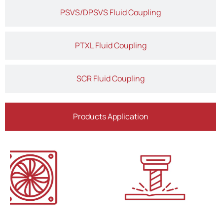
PSVS/DPSVS Fluid Coupling
PTXL Fluid Coupling
SCR Fluid Coupling
Products Application