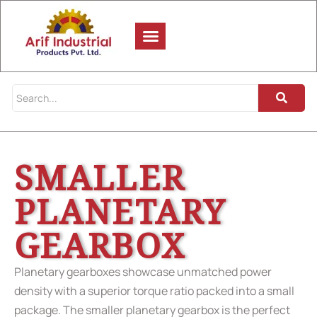
SMALLER
PLANETARY
GEARBOX
Planetary gearboxes showcase unmatched power
density with a superior torque ratio packed into a small
package. The smaller planetary gearbox is the perfect