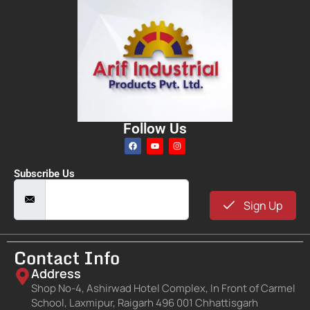
Follow Us
Subscribe Us
Sign Up
Contact Info
Address
Shop No-4, Ashirwad Hotel Complex, In Front of Carmel
School, Laxmipur, Raigarh 496 001 Chhattisgarh