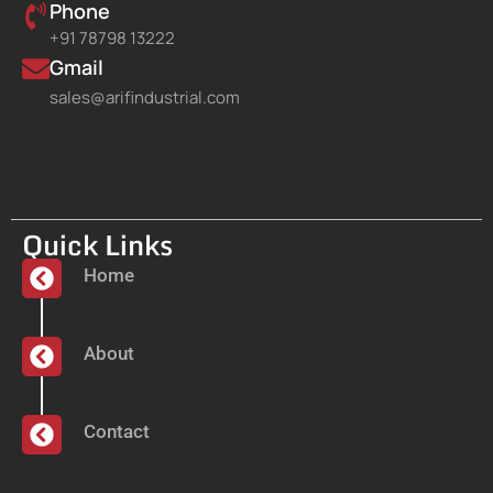
Phone
+91 78798 13222
Gmail
sales@arifindustrial.com
Quick Links
Home
About
Contact