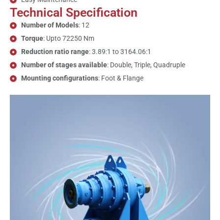
Technical Specification
Number of Models
: 12
Torque
: Upto 72250 Nm
Reduction ratio range
: 3.89:1 to 3164.06:1
Number of stages available
: Double, Triple, Quadruple
Mounting configurations
: Foot & Flange