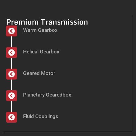
Premium Transmission
Warm Gearbox
Helical Gearbox
Geared Motor
Planetary Gearedbox
Fluid Couplings