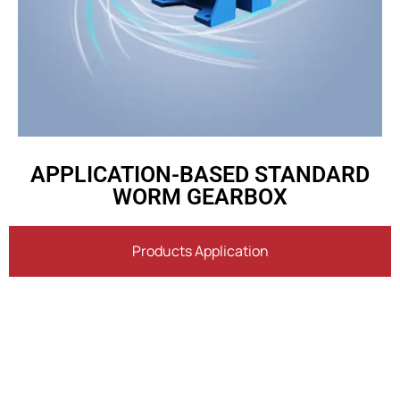
APPLICATION-BASED STANDARD
WORM GEARBOX
Products Application