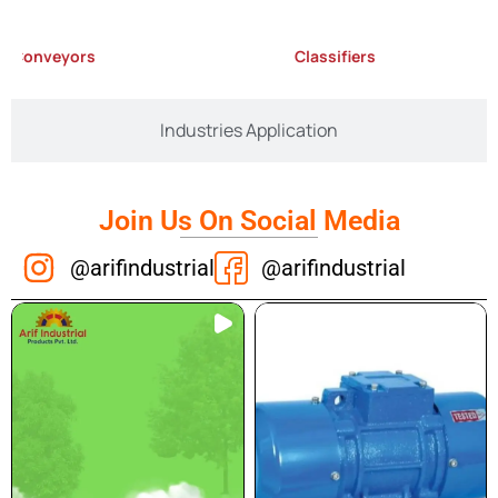
nveyors
Classifiers
Industries Application
Join Us On Social Media
@arifindustrial
@arifindustrial