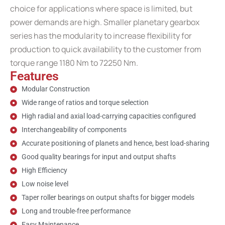
choice for applications where space is limited, but
power demands are high. Smaller planetary gearbox
series has the modularity to increase flexibility for
production to quick availability to the customer from
torque range 1180 Nm to 72250 Nm.
Features
Modular Construction
Wide range of ratios and torque selection
High radial and axial load-carrying capacities configured
Interchangeability of components
Accurate positioning of planets and hence, best load-sharing
Good quality bearings for input and output shafts
High Efficiency
Low noise level
Taper roller bearings on output shafts for bigger models
Long and trouble-free performance
Easy Maintenance