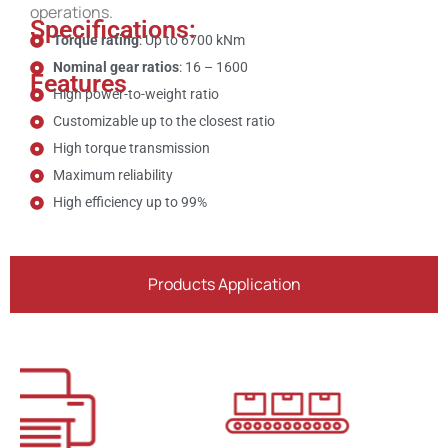
operations.
Specifications:
Torque rating
: Up to 6700 kNm
Nominal gear ratios
: 16 – 1600
Features
High power-to-weight ratio
Customizable up to the closest ratio
High torque transmission
Maximum reliability
High efficiency up to 99%
Products Application