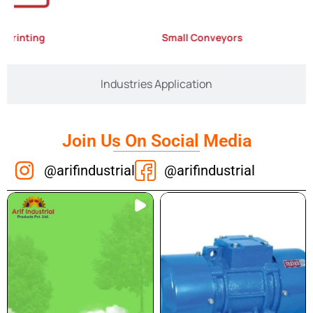
rinting
Small Conveyors
Industries Application
Join Us On Social Media
@arifindustrial
@arifindustrial