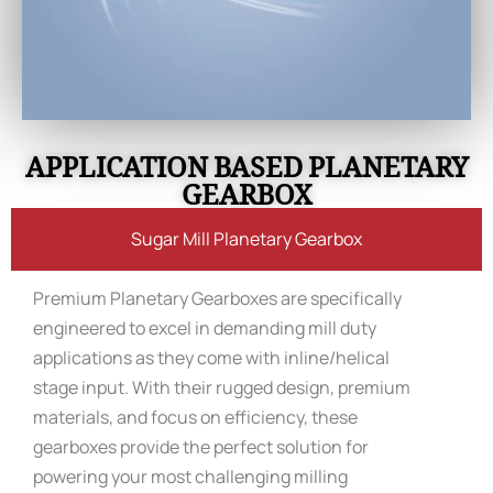
APPLICATION BASED PLANETARY
GEARBOX
Sugar Mill Planetary Gearbox
Premium Planetary Gearboxes are specifically
engineered to excel in demanding mill duty
applications as they come with inline/helical
stage input. With their rugged design, premium
materials, and focus on efficiency, these
gearboxes provide the perfect solution for
powering your most challenging milling