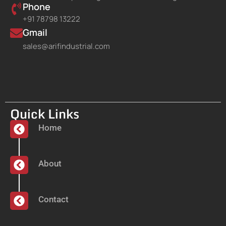
Phone
+91 78798 13222
Gmail
sales@arifindustrial.com
Quick Links
Home
About
Contact