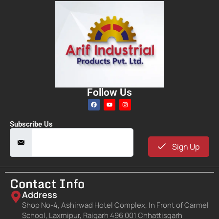
Follow Us
Subscribe Us
Sign Up
Contact Info
Address
Shop No-4, Ashirwad Hotel Complex, In Front of Carmel
School, Laxmipur, Raigarh 496 001 Chhattisgarh