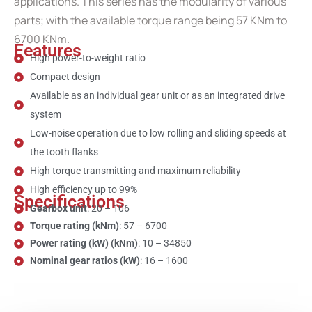
applications. This series has the modularity of various
parts; with the available torque range being 57 KNm to
6700 KNm.
Features
High power-to-weight ratio
Compact design
Available as an individual gear unit or as an integrated drive
system
Low-noise operation due to low rolling and sliding speeds at
the tooth flanks
High torque transmitting and maximum reliability
High efficiency up to 99%
Specifications
Gearbox unit
: 20 – 106
Torque rating (kNm)
: 57 – 6700
Power rating (kW) (kNm)
: 10 – 34850
Nominal gear ratios (kW)
: 16 – 1600