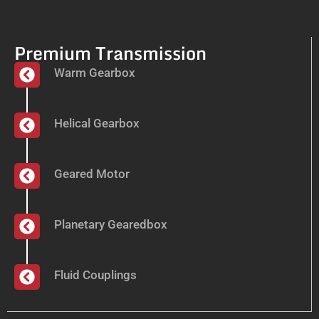
Premium Transmission
Warm Gearbox
Helical Gearbox
Geared Motor
Planetary Gearedbox
Fluid Couplings