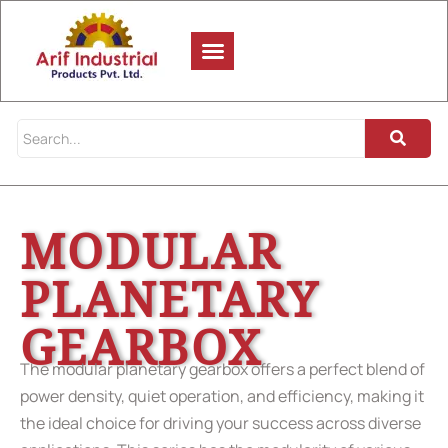
MODULAR
PLANETARY
GEARBOX
The modular planetary gearbox offers a perfect blend of
power density, quiet operation, and efficiency, making it
the ideal choice for driving your success across diverse