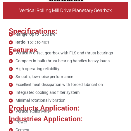
Vertical Rolling Mill Drive Planetary Gearbox
Specifications:
Range
: Up to 1250 kW
Ratio
: 15:1: to 40:1
Features
Vertically offset gearbox with FLS and thrust bearings
Compact in-built thrust bearing handles heavy loads
High operating reliability
Smooth, low-noise performance
Excellent heat dissipation with forced lubrication
Integrated cooling and filter system
Minimal rotational vibration
Products Application:
Vertical Roller Mills
Industries Application:
Power
Cement