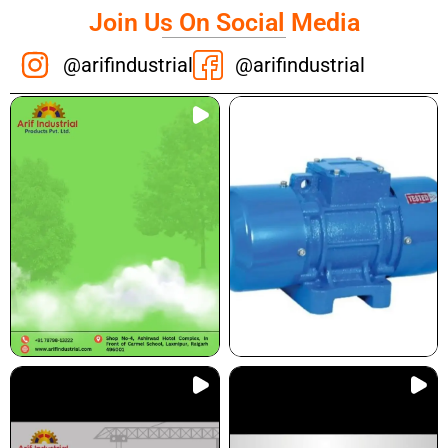
Join Us On Social Media
@arifindustrial
@arifindustrial