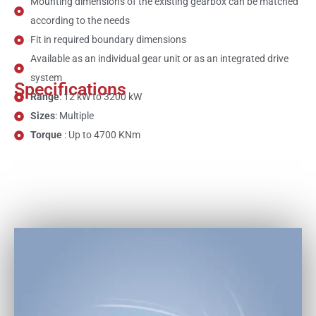
Mounting dimensions of the existing gearbox can be matched
according to the needs
Fit in required boundary dimensions
Available as an individual gear unit or as an integrated drive
system
Specifications
Range
: 12 kW to 3200 kW
Sizes
: Multiple
Torque
: Up to 4700 KNm