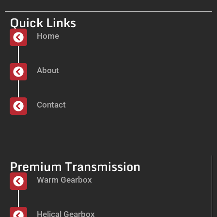
Quick Links
Home
About
Contact
Premium Transmission
Warm Gearbox
Helical Gearbox