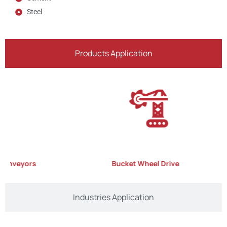
Steel
Products Application
nveyors
Bucket Wheel Drive
Industries Application