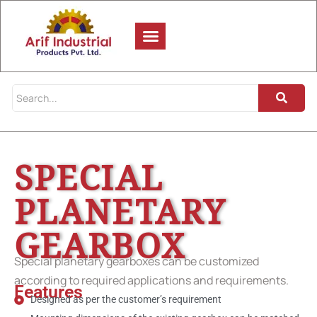
SPECIAL
PLANETARY
GEARBOX
Special planetary gearboxes can be customized
according to required applications and requirements.
Features
Designed as per the customer’s requirement