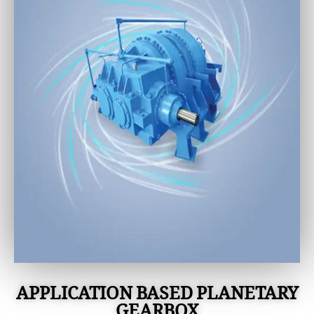
APPLICATION BASED PLANETARY
GEARBOX