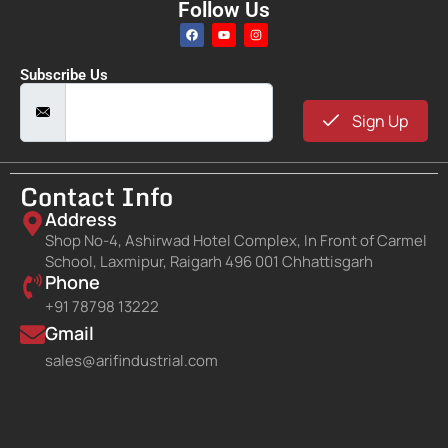
Follow Us
Subscribe Us
Sign Up
Contact Info
Address
Shop No-4, Ashirwad Hotel Complex, In Front of Carmel
School, Laxmipur, Raigarh 496 001 Chhattisgarh
Phone
+91 78798 13222
Gmail
sales@arifindustrial.com