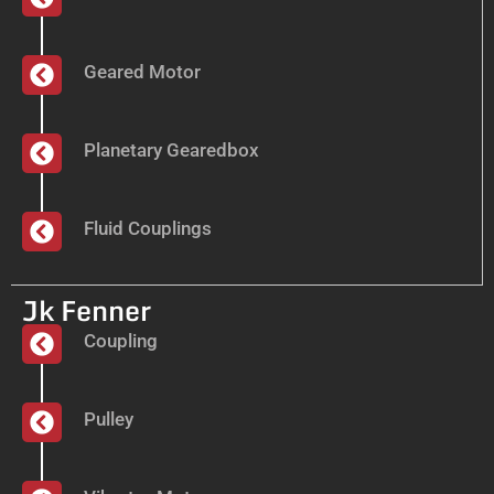
Geared Motor
Planetary Gearedbox
Fluid Couplings
Jk Fenner
Coupling
Pulley