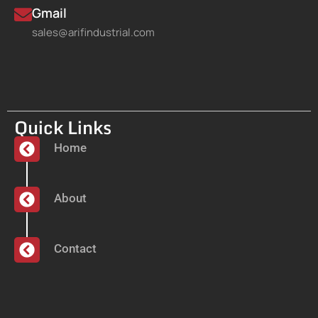
Gmail
sales@arifindustrial.com
Quick Links
Home
About
Contact