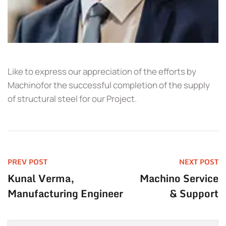
Like to express our appreciation of the efforts by
Machinofor the successful completion of the supply
of structural steel for our Project.
PREV POST
NEXT POST
Kunal Verma,
Machino Service
Manufacturing Engineer
& Support