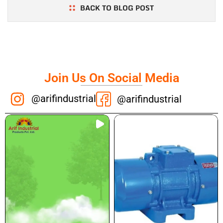
BACK TO BLOG POST
Join Us On Social Media
@arifindustrial
@arifindustrial