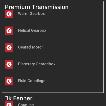
Premium Transmission
Warm Gearbox
Helical Gearbox
Geared Motor
Planetary Gearedbox
Fluid Couplings
Jk Fenner
Coupling