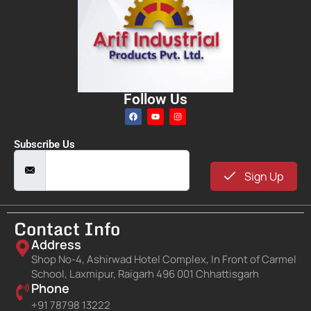
Follow Us
Subscribe Us
Sign Up
Contact Info
Address
Shop No-4, Ashirwad Hotel Complex, In Front of Carmel
School, Laxmipur, Raigarh 496 001 Chhattisgarh
Phone
+91 78798 13222