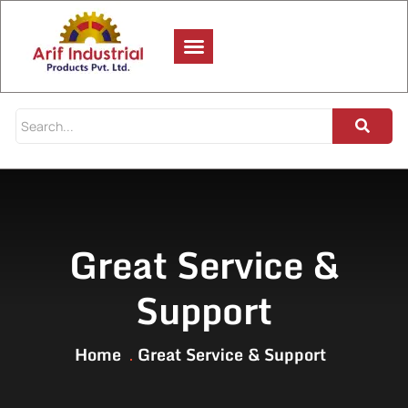
Great Service &
Support
Home
Great Service & Support