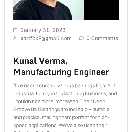
TO 
January 31, 2023
aarif2k9@gmail.com
0 Comments
Kunal Verma,
Manufacturing Engineer
“I’ve been sourcing various bearings from Arif
Industrial for my manufacturing business, and
I couldn’t be more impressed. Their Deep
Groove Ball Bearings are incredibly durable
and precise, making them perfect for high-
speed applications. We’ve also used their