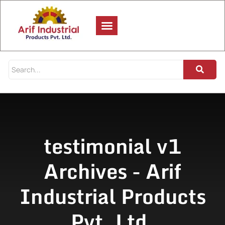
testimonial v1
Archives - Arif
Industrial Products
Pvt. Ltd.