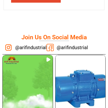
Join Us On Social Media
@arifindustrial
@arifindustrial