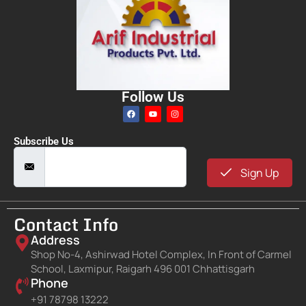
Follow Us
Subscribe Us
Sign Up
Contact Info
Address
Shop No-4, Ashirwad Hotel Complex, In Front of Carmel
School, Laxmipur, Raigarh 496 001 Chhattisgarh
Phone
+91 78798 13222