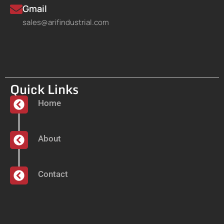
Gmail
sales@arifindustrial.com
Quick Links
Home
About
Contact