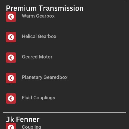
Premium Transmission
Warm Gearbox
Helical Gearbox
Geared Motor
Planetary Gearedbox
Fluid Couplings
Jk Fenner
Coupling