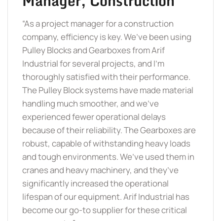
Manager, Construction
“As a project manager for a construction
company, efficiency is key. We’ve been using
Pulley Blocks and Gearboxes from Arif
Industrial for several projects, and I’m
thoroughly satisfied with their performance.
The Pulley Block systems have made material
handling much smoother, and we’ve
experienced fewer operational delays
because of their reliability. The Gearboxes are
robust, capable of withstanding heavy loads
and tough environments. We’ve used them in
cranes and heavy machinery, and they’ve
significantly increased the operational
lifespan of our equipment. Arif Industrial has
become our go-to supplier for these critical