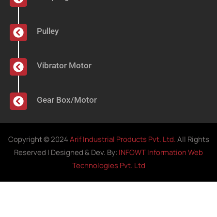
Pulley
Vibrator Motor
Gear Box/Motor
Copyright © 2024
Arif Industrial Products Pvt. Ltd.
All Rights
Reserved | Designed & Dev. By:
INFOWT Information Web
Technologies Pvt. Ltd