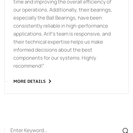
time and improving the overall efficiency of
our operations. Additionally, their bearings,
especially the Ball Bearings, have been
consistently reliable in high-performance
applications. Arif’s team is responsive, and
their technical expertise helps us make
informed decisions about the best
components for our systems. Highly
recommend!”
MORE DETAILS