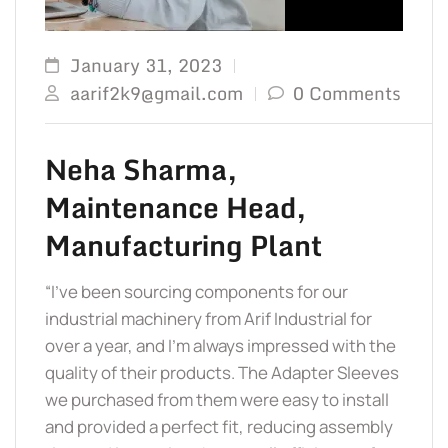
January 31, 2023
aarif2k9@gmail.com
0 Comments
Neha Sharma,
Maintenance Head,
Manufacturing Plant
“I’ve been sourcing components for our
industrial machinery from Arif Industrial for
over a year, and I’m always impressed with the
quality of their products. The Adapter Sleeves
we purchased from them were easy to install
and provided a perfect fit, reducing assembly