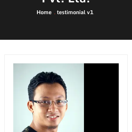
Home
testimonial v1