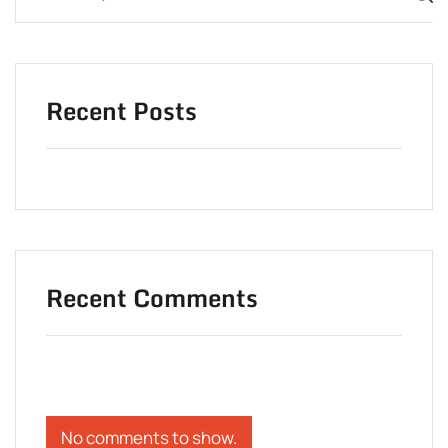
Recent Posts
Recent Comments
No comments to show.