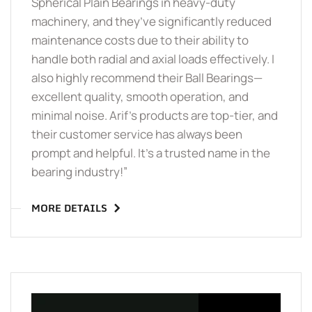
Spherical Plain Bearings in heavy-duty
machinery, and they’ve significantly reduced
maintenance costs due to their ability to
handle both radial and axial loads effectively. I
also highly recommend their Ball Bearings—
excellent quality, smooth operation, and
minimal noise. Arif’s products are top-tier, and
their customer service has always been
prompt and helpful. It’s a trusted name in the
bearing industry!”
MORE DETAILS