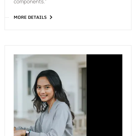
components.”
MORE DETAILS