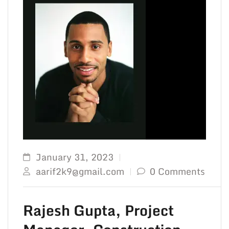
January 31, 2023
aarif2k9@gmail.com
0 Comments
Rajesh Gupta, Project