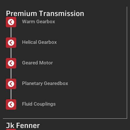
Premium Transmission
Warm Gearbox
Helical Gearbox
Geared Motor
Planetary Gearedbox
Fluid Couplings
Jk Fenner