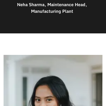
Neha Sharma, Maintenance Head,
Manufacturing Plant