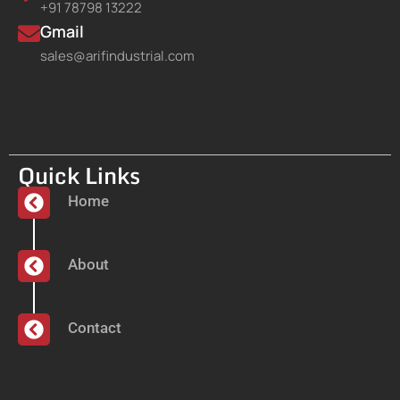
+91 78798 13222
Gmail
sales@arifindustrial.com
Quick Links
Home
About
Contact