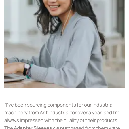
“I’ve been sourcing components for our industrial
machinery from Arif Industrial for over a year, and I’m
always impressed with the quality of their products.
The
Adapter Sleeves
we purchased from them were