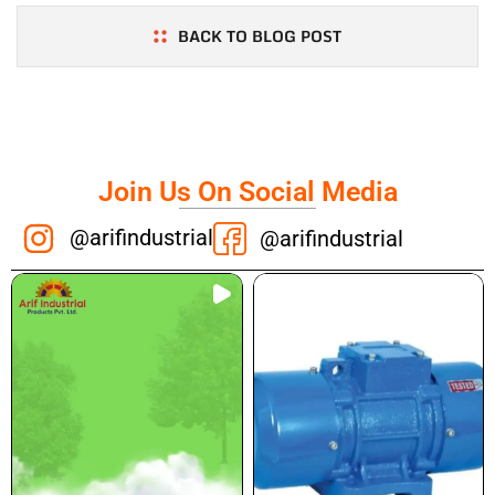
BACK TO BLOG POST
Join Us On Social Media
@arifindustrial
@arifindustrial