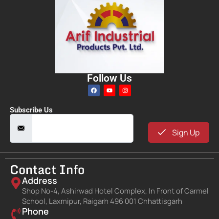
Follow Us
Subscribe Us
Sign Up
Contact Info
Address
Shop No-4, Ashirwad Hotel Complex, In Front of Carmel
School, Laxmipur, Raigarh 496 001 Chhattisgarh
Phone