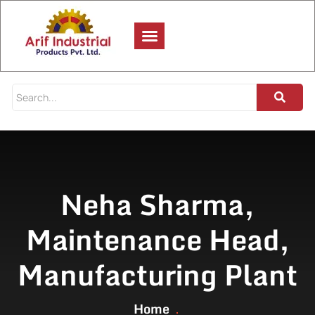
Neha Sharma,
Maintenance Head,
Manufacturing Plant
Home