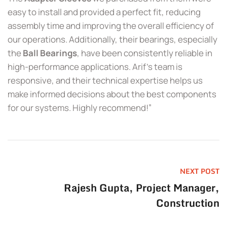
easy to install and provided a perfect fit, reducing
assembly time and improving the overall efficiency of
our operations. Additionally, their bearings, especially
the
Ball Bearings
, have been consistently reliable in
high-performance applications. Arif’s team is
responsive, and their technical expertise helps us
make informed decisions about the best components
for our systems. Highly recommend!”
NEXT POST
Rajesh Gupta, Project Manager,
Construction