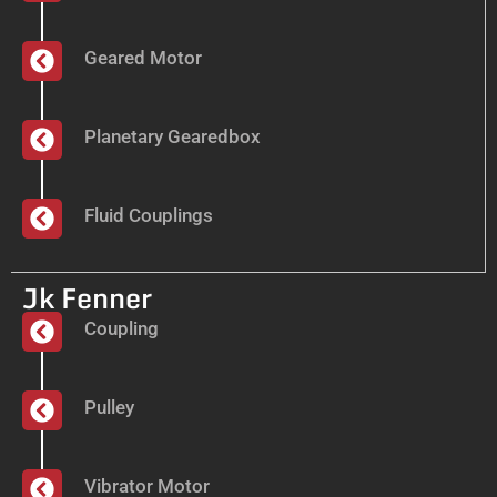
Geared Motor
Planetary Gearedbox
Fluid Couplings
Jk Fenner
Coupling
Pulley
Vibrator Motor