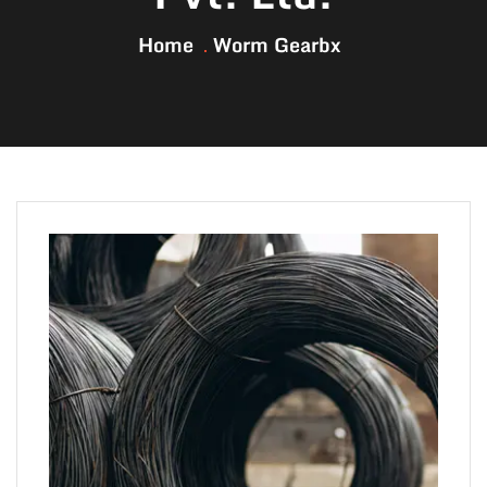
Home
Worm Gearbx