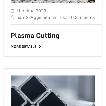
March 4, 2023
aarif2k9@gmail.com
0 Comments
Plasma Cutting
MORE DETAILS