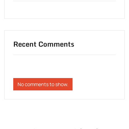
Recent Comments
No comments to show.