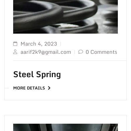
March 4, 2023
aarif2k9@gmail.com
0 Comments
Steel Spring
MORE DETAILS