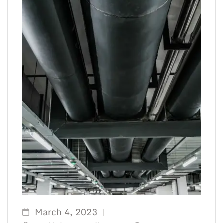
March 4, 2023