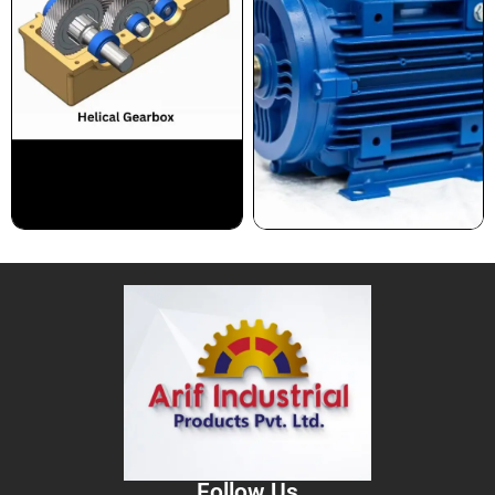
Follow Us