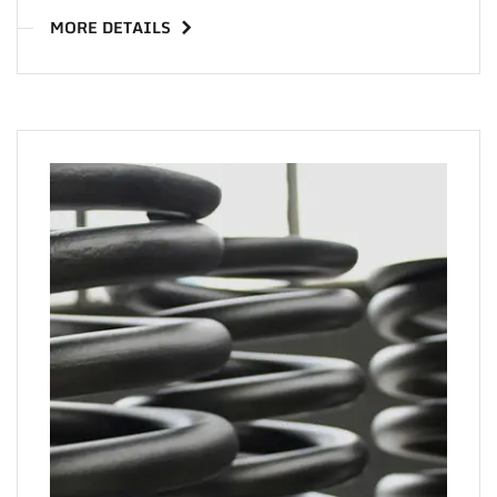
MORE DETAILS