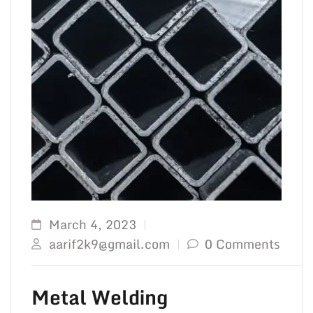
March 4, 2023
aarif2k9@gmail.com
0 Comments
Metal Welding