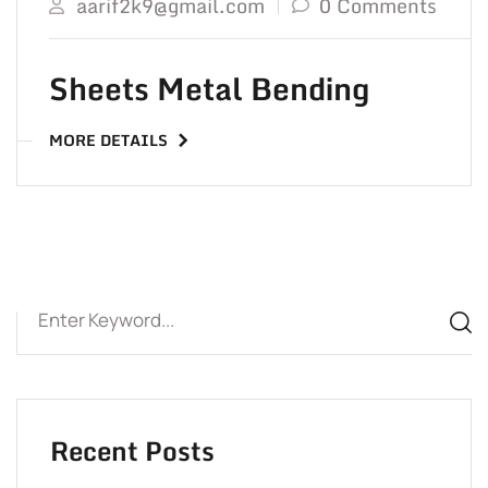
aarif2k9@gmail.com
0 Comments
Sheets Metal Bending
MORE DETAILS
Recent Posts