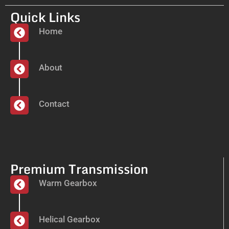
Quick Links
Home
About
Contact
Premium Transmission
Warm Gearbox
Helical Gearbox