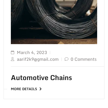
TO 
March 4, 2023
aarif2k9@gmail.com
0 Comments
Automotive Chains
MORE DETAILS