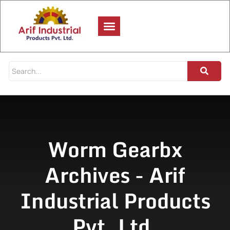
Worm Gearbx
Archives - Arif
Industrial Products
Pvt. Ltd.