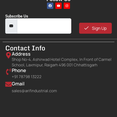
Subscribe Us
Sign Up
Contact Info
Address
Shop No-4, Ashirwad Hotel Complex, In Front of Carmel
School, Laxmipur, Raigarh 496 001 Chhattisgarh
Phone
+91 78798 13222
Gmail
sales@arifindustrial.com