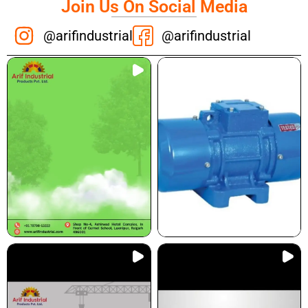
Join Us On Social Media
@arifindustrial
@arifindustrial