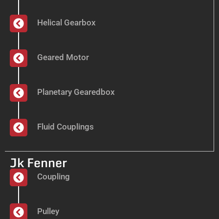
Helical Gearbox
Geared Motor
Planetary Gearedbox
Fluid Couplings
Jk Fenner
Coupling
Pulley