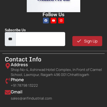
Follow Us
Subscribe Us
Sign Up
Contact Info
Address
Shop No-4, Ashirwad Hotel Complex, In Front of Carmel
School, Laxmipur, Raigarh 496 001 Chhattisgarh
Phone
+91 78798 13222
Gmail
sales@arifindustrial.com