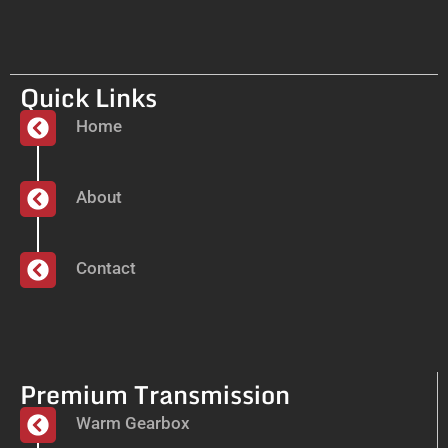
Quick Links
Home
About
Contact
Premium Transmission
Warm Gearbox