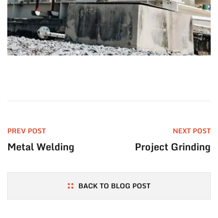
PREV POST
NEXT POST
Metal Welding
Project Grinding
BACK TO BLOG POST