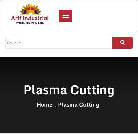
Plasma Cutting
Home
Plasma Cutting