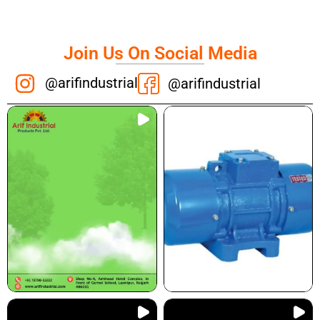
Join Us On Social Media
@arifindustrial
@arifindustrial