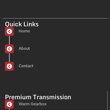
Quick Links
Home
About
Contact
Premium Transmission
Warm Gearbox