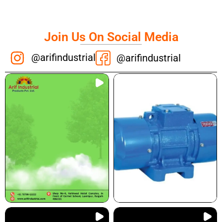
Join Us On Social Media
@arifindustrial
@arifindustrial