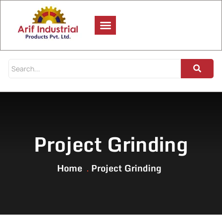
Project Grinding
Home
Project Grinding