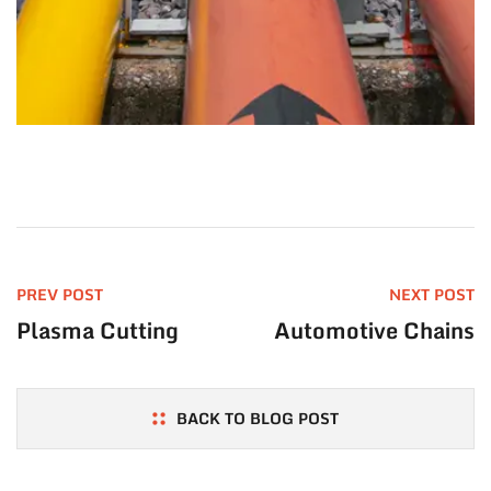
PREV POST
NEXT POST
Plasma Cutting
Automotive Chains
BACK TO BLOG POST