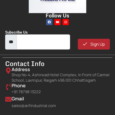
Follow Us
Subscribe Us
Sign Up
Contact Info
Address
Shop No-4, Ashirwad Hotel Complex, In Front of Carmel
School, Laxmipur, Raigarh 496 001 Chhattisgarh
Phone
+91 78798 13222
Gmail
sales@arifindustrial.com