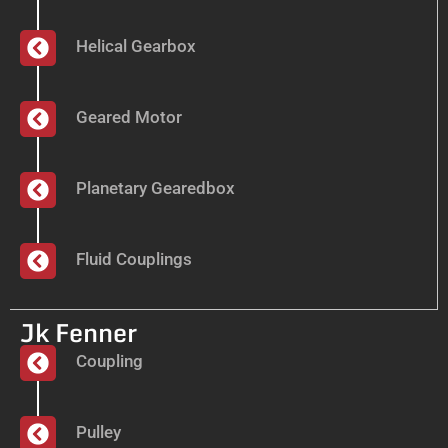
Helical Gearbox
Geared Motor
Planetary Gearedbox
Fluid Couplings
Jk Fenner
Coupling
Pulley