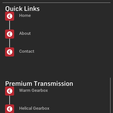
Quick Links
Home
About
Contact
Premium Transmission
Warm Gearbox
Helical Gearbox