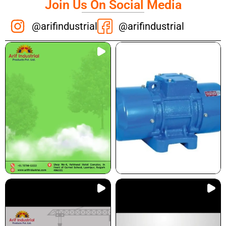
Join Us On Social Media
@arifindustrial
@arifindustrial