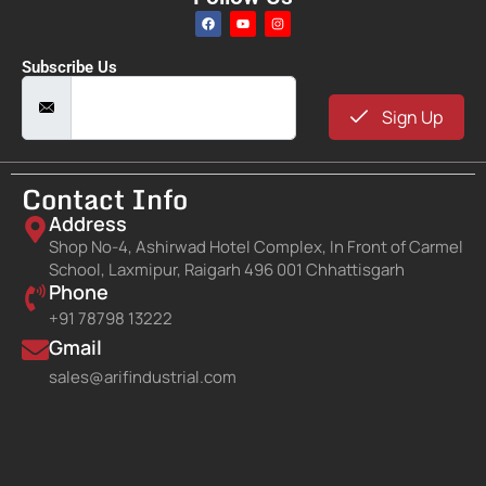
Subscribe Us
Sign Up
Contact Info
Address
Shop No-4, Ashirwad Hotel Complex, In Front of Carmel
School, Laxmipur, Raigarh 496 001 Chhattisgarh
Phone
+91 78798 13222
Gmail
sales@arifindustrial.com