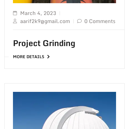
March 4, 2023
aarif2k9@gmail.com
0 Comments
Project Grinding
MORE DETAILS