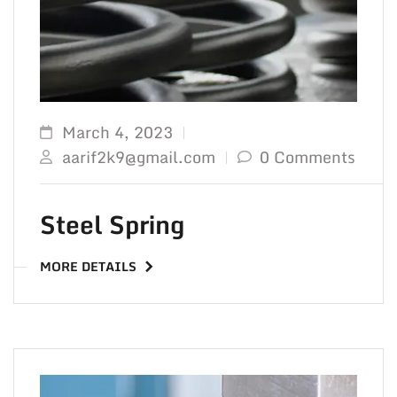
March 4, 2023
aarif2k9@gmail.com
0 Comments
Steel Spring
MORE DETAILS