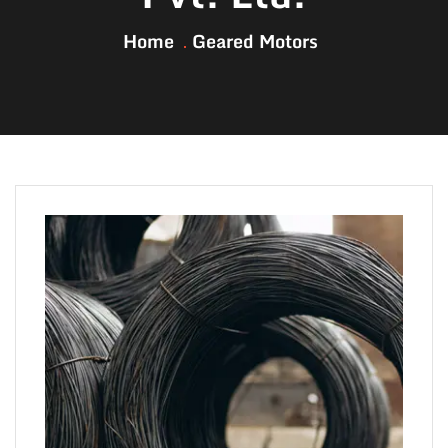
Home
Geared Motors