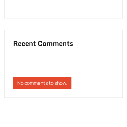
Recent Comments
No comments to show.