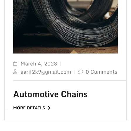
TO 
March 4, 2023
aarif2k9@gmail.com
0 Comments
Automotive Chains
MORE DETAILS