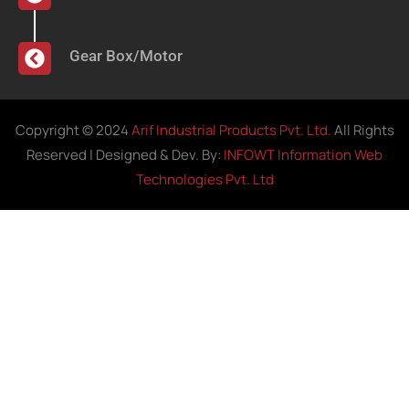
Gear Box/Motor
Copyright © 2024
Arif Industrial Products Pvt. Ltd.
All Rights
Reserved | Designed & Dev. By:
INFOWT Information Web
Technologies Pvt. Ltd