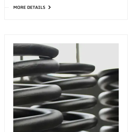
MORE DETAILS