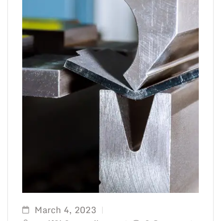
March 4, 2023