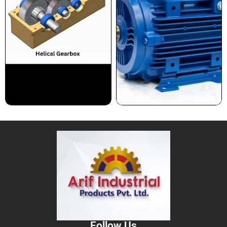
Follow Us