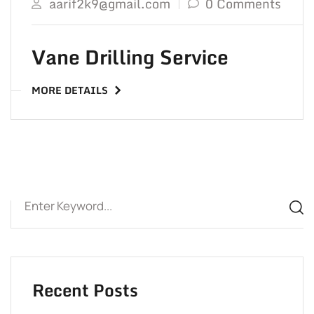
aarif2k9@gmail.com
0 Comments
Vane Drilling Service
MORE DETAILS
Recent Posts