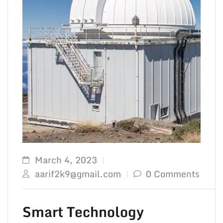
March 4, 2023
aarif2k9@gmail.com
0 Comments
Smart Technology