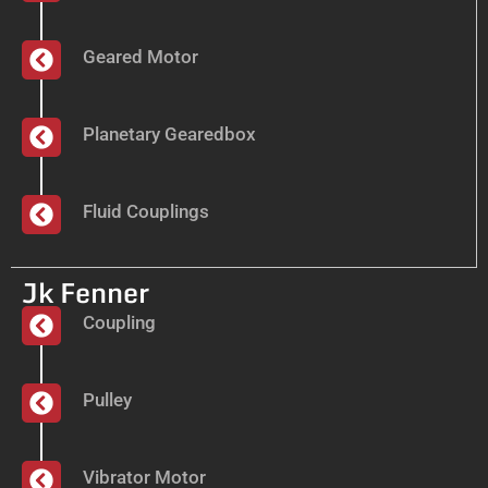
Geared Motor
Planetary Gearedbox
Fluid Couplings
Jk Fenner
Coupling
Pulley
Vibrator Motor