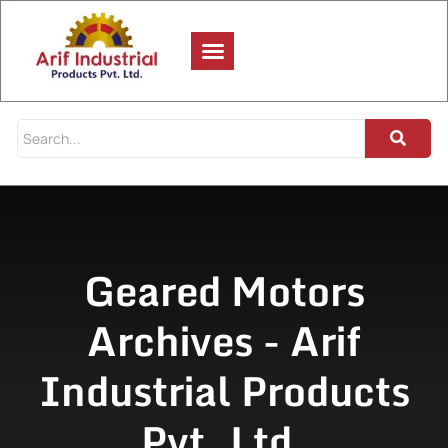
Geared Motors
Archives - Arif
Industrial Products
Pvt. Ltd.