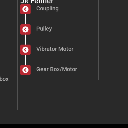
Jk Fenner
Coupling
Pulley
Vibrator Motor
Gear Box/Motor
dbox