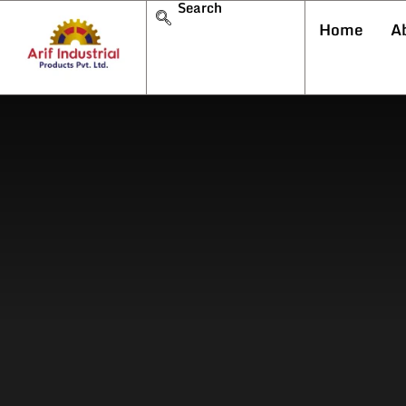
Search
Home
A