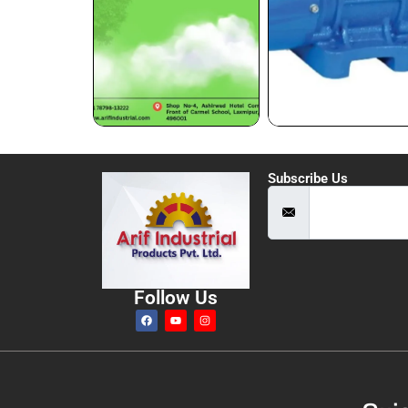
Subscribe Us
Follow Us