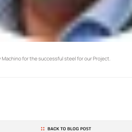
y Machino for the successful steel for our Project.
BACK TO BLOG POST