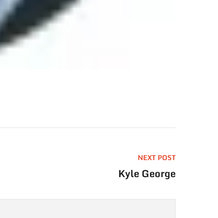
NEXT POST
Kyle George