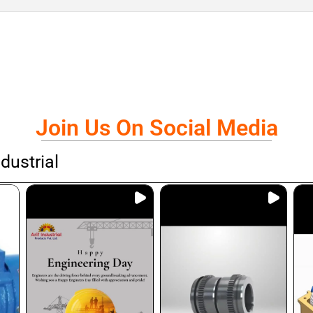
Join Us On Social Media
dustrial