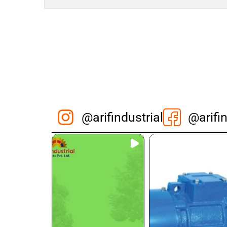
@arifindustrial
@arifin