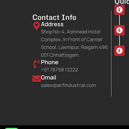
Quic
Contact Info
Address
Shop No-4, Ashirwad Hotel
Complex, In Front of Carmel
School, Laxmipur, Raigarh 496
001 Chhattisgarh
Phone
+91 78798 13222
Gmail
sales@arifindustrial.com