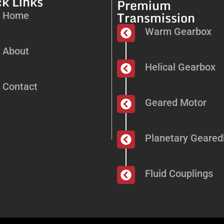
k Links
Premium
Transmission
Home
Warm Gearbox
About
Helical Gearbox
Contact
Geared Motor
Planetary Geare
Fluid Couplings