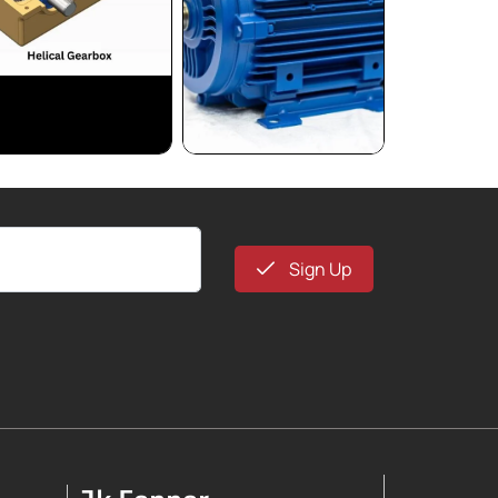
Sign Up