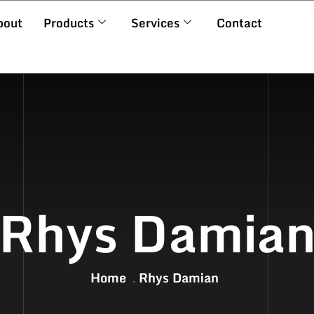
bout
Products
Services
Contact
Rhys Damia
Home
Rhys Damian