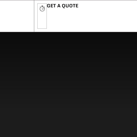
GET A QUOTE
n