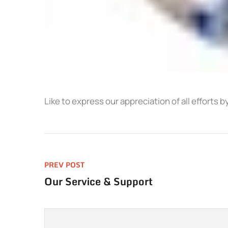
Like to express our appreciation of all efforts b
PREV POST
Our Service & Support