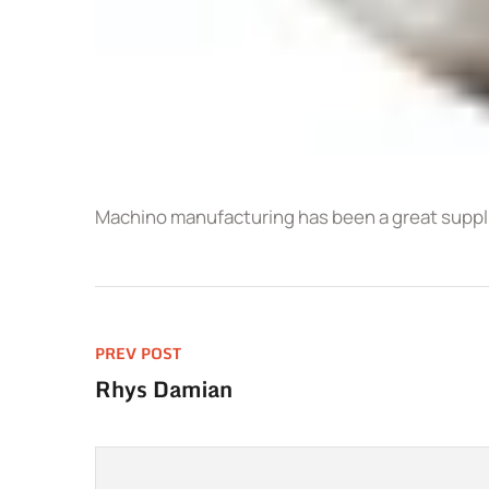
Machino manufacturing has been a great supplie
PREV POST
Rhys Damian