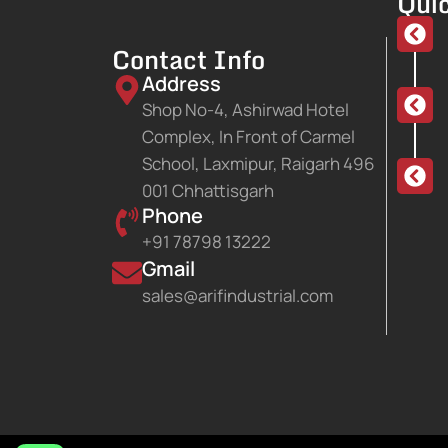
Quic
Contact Info
Address
Shop No-4, Ashirwad Hotel
Complex, In Front of Carmel
School, Laxmipur, Raigarh 496
001 Chhattisgarh
Phone
+91 78798 13222
Gmail
sales@arifindustrial.com