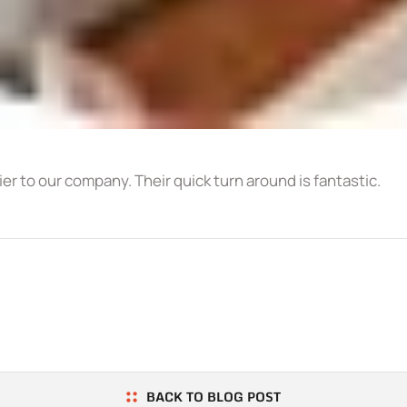
r to our company. Their quick turn around is fantastic.
BACK TO BLOG POST