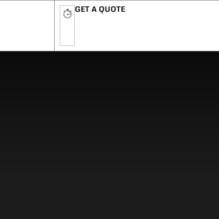
GET A QUOTE