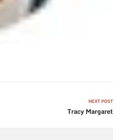
NEXT POST
Tracy Margaret