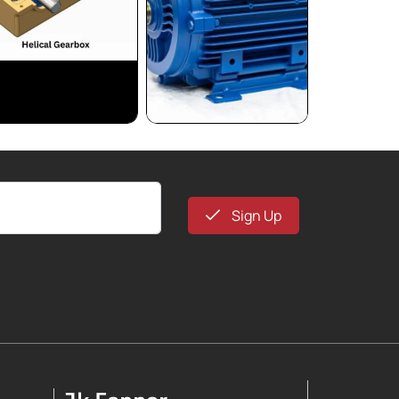
Sign Up