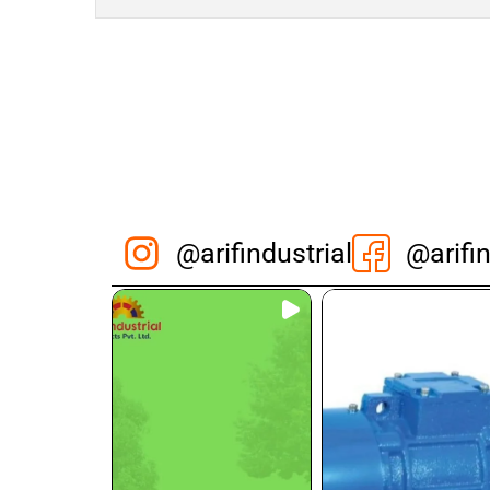
@arifindustrial
@arifin