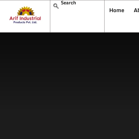
Search
Home
A