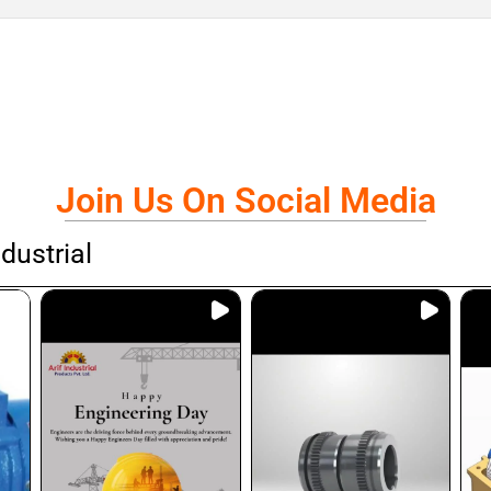
Join Us On Social Media
dustrial