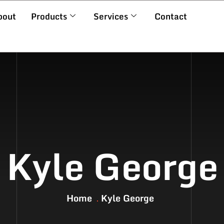
bout
Products
Services
Contact
Kyle George
Home
Kyle George