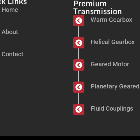
k Links
Premium
Transmission
Home
Warm Gearbox
About
Helical Gearbox
Contact
Geared Motor
Planetary Geare
Fluid Couplings