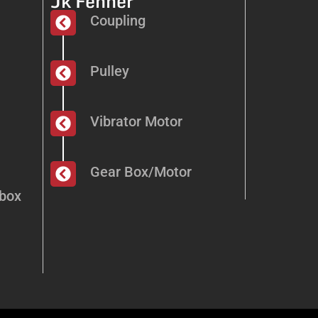
Jk Fenner
Coupling
Pulley
Vibrator Motor
Gear Box/Motor
dbox