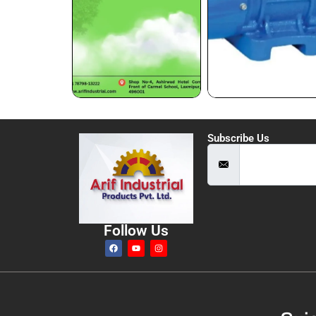
Subscribe Us
Follow Us