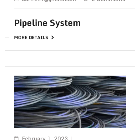
TO 
Pipeline System
MORE DETAILS
February 1, 2023