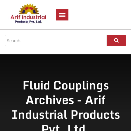
Fluid Couplings
Archives - Arif
Industrial Products
Pvt. Ltd.