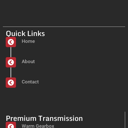
Quick Links
Home
About
Contact
Premium Transmission
Warm Gearbox