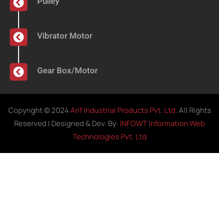
Pulley
Vibrator Motor
Gear Box/Motor
Copyright © 2024
Arif Industrial Products Pvt. Ltd.
All Rights
Reserved | Designed & Dev. By:
INFOWT Information Web
Technologies Pvt. Ltd