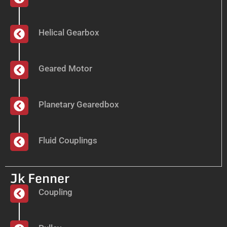
Helical Gearbox
Geared Motor
Planetary Gearedbox
Fluid Couplings
Jk Fenner
Coupling