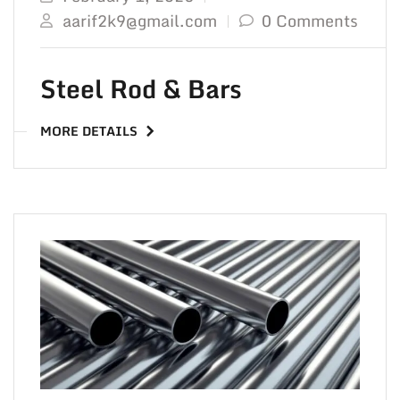
aarif2k9@gmail.com
0 Comments
Steel Rod & Bars
MORE DETAILS