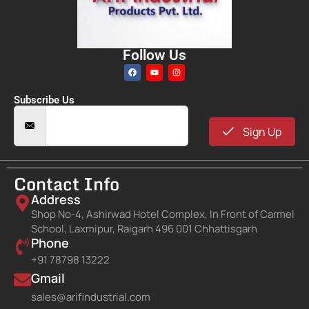
Follow Us
Subscribe Us
Sign Up
Contact Info
Address
Shop No-4, Ashirwad Hotel Complex, In Front of Carmel
School, Laxmipur, Raigarh 496 001 Chhattisgarh
Phone
+91 78798 13222
Gmail
sales@arifindustrial.com