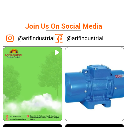
Join Us On Social Media
@arifindustrial
@arifindustrial