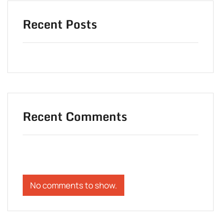
Recent Posts
Recent Comments
No comments to show.