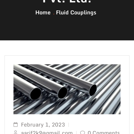
Home
Fluid Couplings
February 1, 2023
aarif2k9@gmail.com
0 Comments