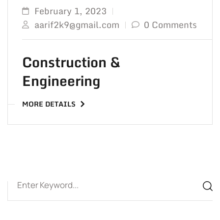
February 1, 2023
aarif2k9@gmail.com
0 Comments
Construction &
Engineering
MORE DETAILS