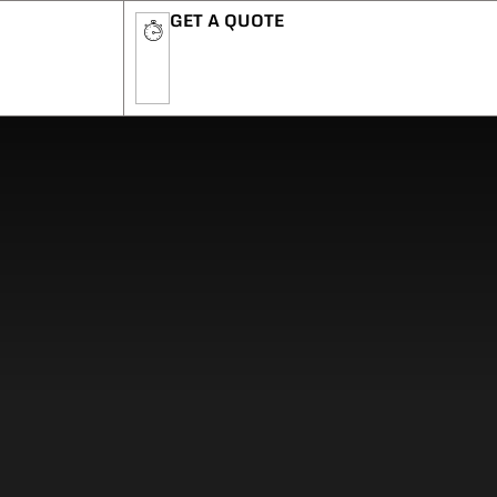
GET A QUOTE