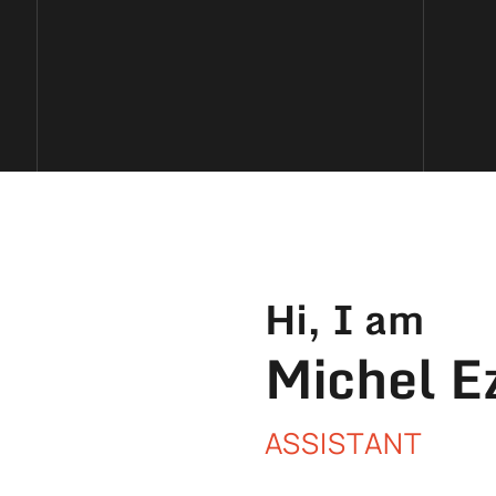
Hi, I am
Michel E
ASSISTANT