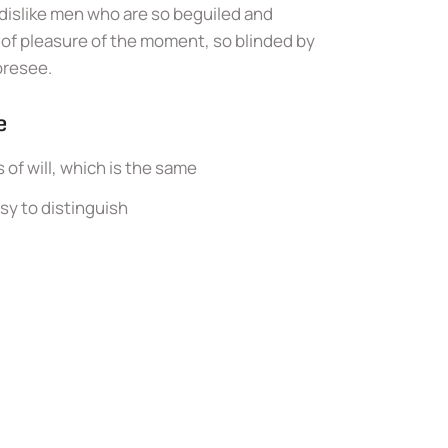
dislike men who are so beguiled and
of pleasure of the moment, so blinded by
oresee.
e
of will, which is the same
sy to distinguish