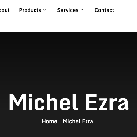
bout
Products
Services
Contact
Michel Ezra
Home
Michel Ezra