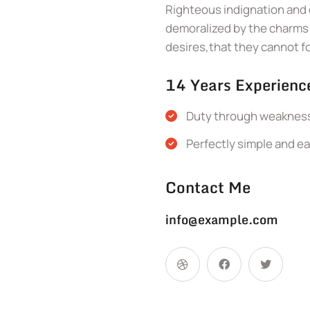
Righteous indignation and 
demoralized by the charms 
desires,that they cannot f
14 Years Experienc
Duty through weakness 
Perfectly simple and ea
Contact Me
info@example.com