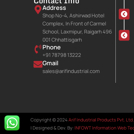
Contact Info
Address
Shop No-4, Ashirwad Hotel
Complex, In Front of Carmel
School, Laxmipur, Raigarh 496
001 Chhattisgarh
Phone
+91 78798 13222
Gmail
sales@arifindustrial.com
Copyright © 2024
Arif Industrial Products Pvt. Ltd.
| Designed & Dev. By:
INFOWT Information Web Tec