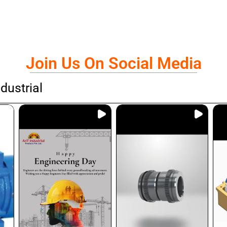
Join Us On Social Media
dustrial