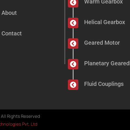
Warm Gearbox
About
Helical Gearbox
Contact
Geared Motor
Planetary Geare
Fluid Couplings
All Rights Reserved
hnologies Pvt. Ltd