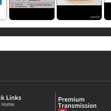
k Links
Premium
Transmission
Home