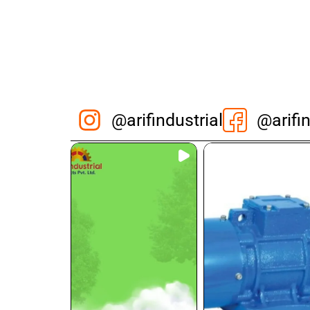
@arifindustrial
@arifin