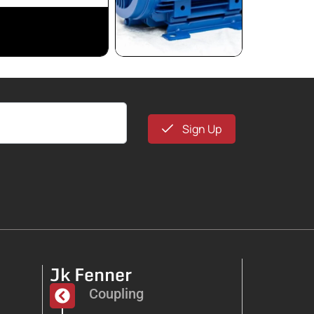
Sign Up
Jk Fenner
Coupling