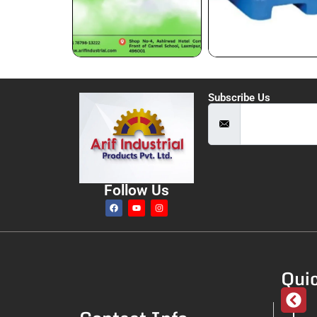
Subscribe Us
Follow Us
Quic