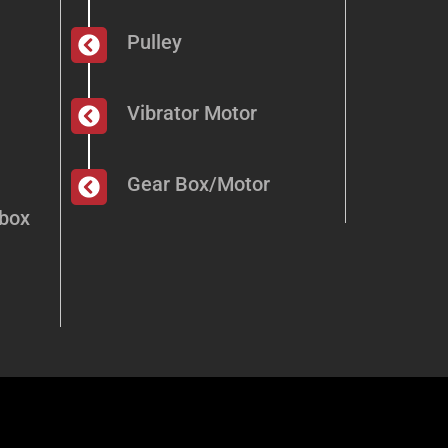
Pulley
Vibrator Motor
Gear Box/Motor
dbox