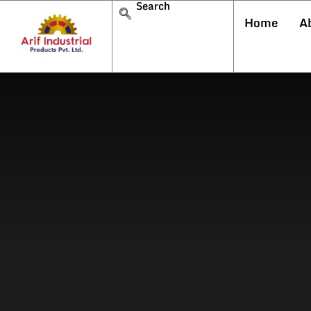
Search
Home
A