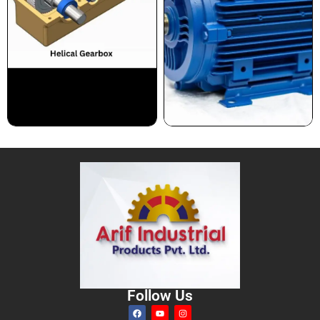
Follow Us