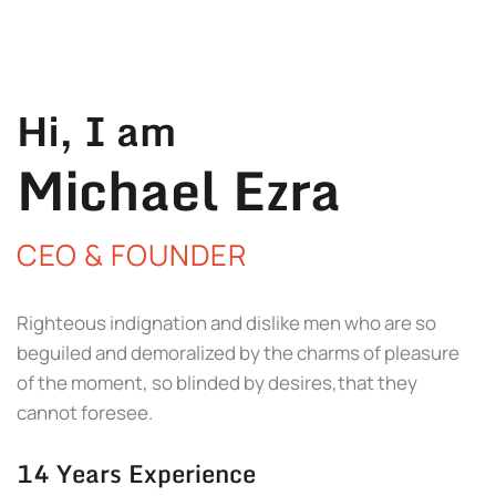
Hi, I am
Michael Ezra
CEO & FOUNDER
Righteous indignation and dislike men who are so
beguiled and demoralized by the charms of pleasure
of the moment, so blinded by desires,that they
cannot foresee.
14 Years Experience