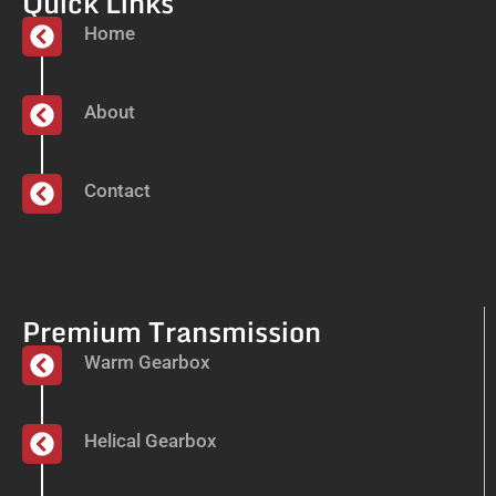
Quick Links
Home
About
Contact
Premium Transmission
Warm Gearbox
Helical Gearbox