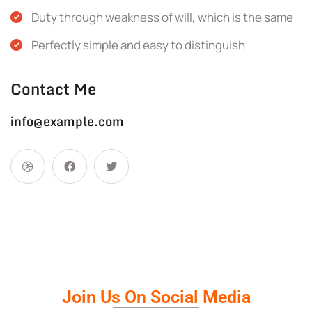
Duty through weakness of will, which is the same
Perfectly simple and easy to distinguish
Contact Me
info@example.com
Join Us On Social Media