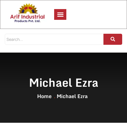
Michael Ezra
Home
Michael Ezra