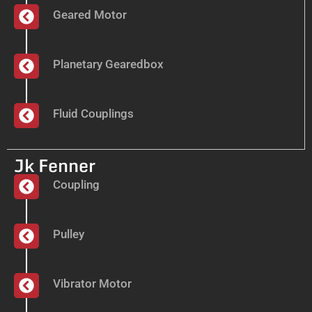
Geared Motor
Planetary Gearedbox
Fluid Couplings
Jk Fenner
Coupling
Pulley
Vibrator Motor