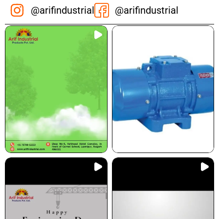
@arifindustrial
@arifindustrial