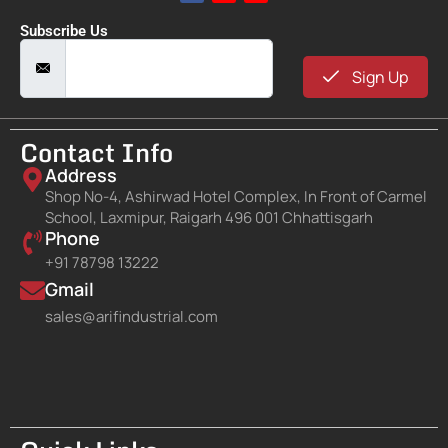
Subscribe Us
Sign Up
Contact Info
Address
Shop No-4, Ashirwad Hotel Complex, In Front of Carmel
School, Laxmipur, Raigarh 496 001 Chhattisgarh
Phone
+91 78798 13222
Gmail
sales@arifindustrial.com