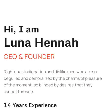
Hi, I am
Luna Hennah
CEO & FOUNDER
Righteous indignation and dislike men who are so
beguiled and demoralized by the charms of pleasure
of the moment, so blinded by desires,that they
cannot foresee.
14 Years Experience