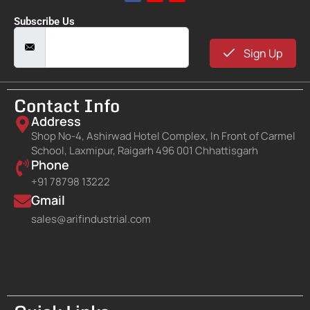
Subscribe Us
Sign Up
Contact Info
Address
Shop No-4, Ashirwad Hotel Complex, In Front of Carmel
School, Laxmipur, Raigarh 496 001 Chhattisgarh
Phone
+91 78798 13222
Gmail
sales@arifindustrial.com