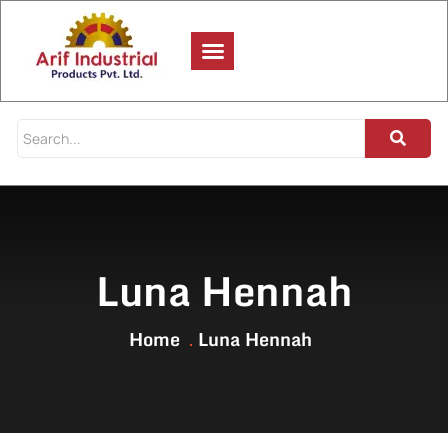
Luna Hennah
Home
Luna Hennah