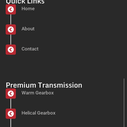
Quick Links
Home
About
Contact
Premium Transmission
Warm Gearbox
Helical Gearbox