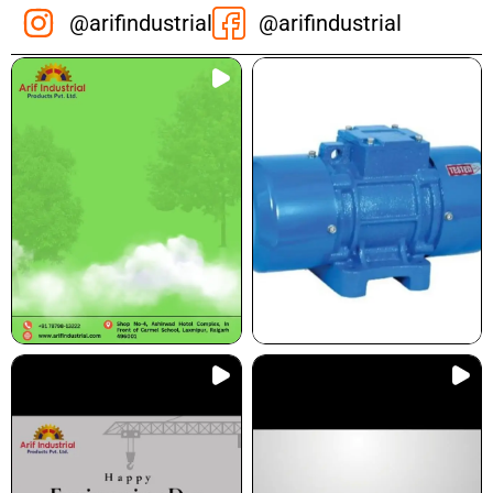
@arifindustrial
@arifindustrial