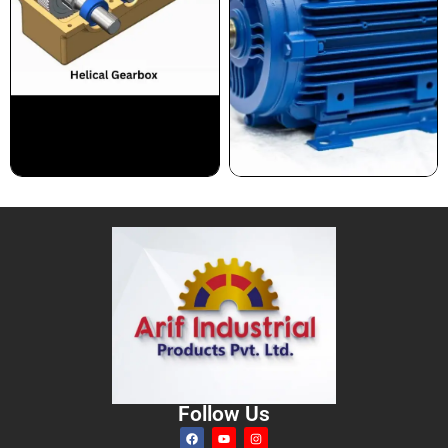
Follow Us