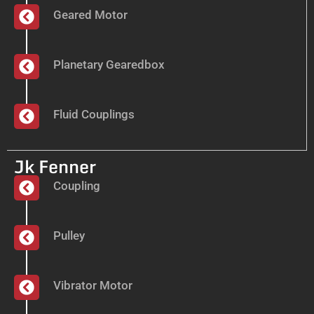
Geared Motor
Planetary Gearedbox
Fluid Couplings
Jk Fenner
Coupling
Pulley
Vibrator Motor