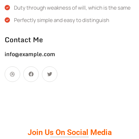
Duty through weakness of will, which is the same
Perfectly simple and easy to distinguish
Contact Me
info@example.com
Join Us On Social Media