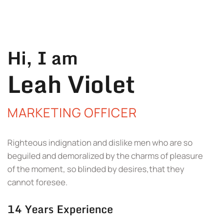
Hi, I am
Leah Violet
MARKETING OFFICER
Righteous indignation and dislike men who are so
beguiled and demoralized by the charms of pleasure
of the moment, so blinded by desires,that they
cannot foresee.
14 Years Experience