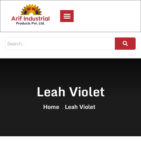
Leah Violet
Home
Leah Violet