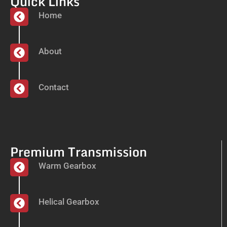
Quick Links
Home
About
Contact
Premium Transmission
Warm Gearbox
Helical Gearbox