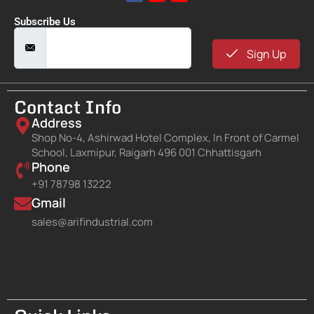
Subscribe Us
Sign Up
Contact Info
Address
Shop No-4, Ashirwad Hotel Complex, In Front of Carmel
School, Laxmipur, Raigarh 496 001 Chhattisgarh
Phone
+91 78798 13222
Gmail
sales@arifindustrial.com