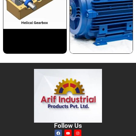
Follow Us