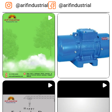
@arifindustrial
@arifindustrial