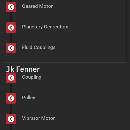
Geared Motor
Planetary Gearedbox
Fluid Couplings
Jk Fenner
Coupling
Pulley
Vibrator Motor