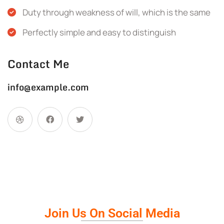
Duty through weakness of will, which is the same
Perfectly simple and easy to distinguish
Contact Me
info@example.com
Join Us On Social Media