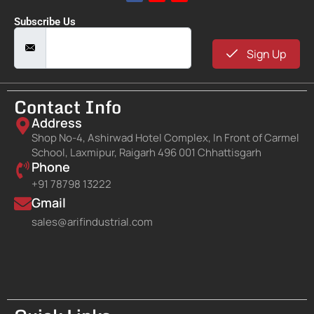
Subscribe Us
Sign Up
Contact Info
Address
Shop No-4, Ashirwad Hotel Complex, In Front of Carmel
School, Laxmipur, Raigarh 496 001 Chhattisgarh
Phone
+91 78798 13222
Gmail
sales@arifindustrial.com