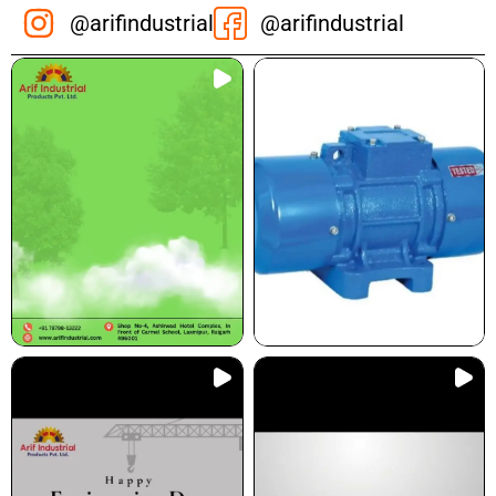
@arifindustrial
@arifindustrial