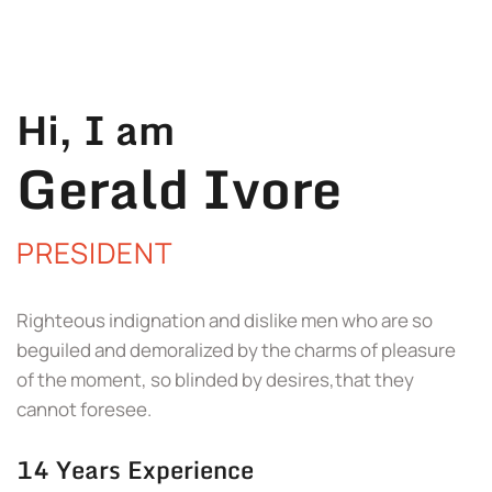
Hi, I am
Gerald Ivore
PRESIDENT
Righteous indignation and dislike men who are so
beguiled and demoralized by the charms of pleasure
of the moment, so blinded by desires,that they
cannot foresee.
14 Years Experience