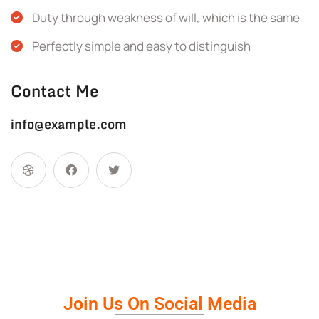
Duty through weakness of will, which is the same
Perfectly simple and easy to distinguish
Contact Me
info@example.com
Join Us On Social Media