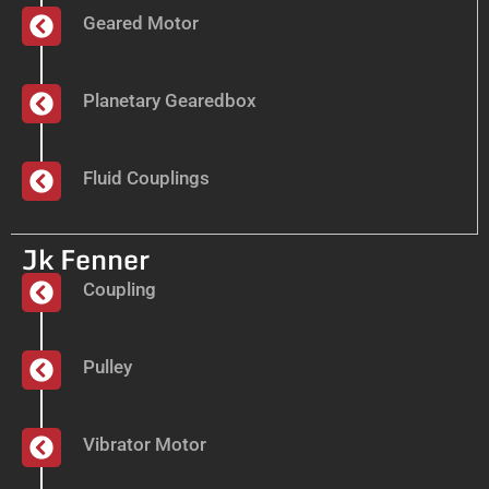
Geared Motor
Planetary Gearedbox
Fluid Couplings
Jk Fenner
Coupling
Pulley
Vibrator Motor