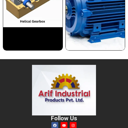
Follow Us