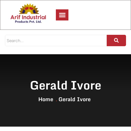
Gerald Ivore
Home
Gerald Ivore