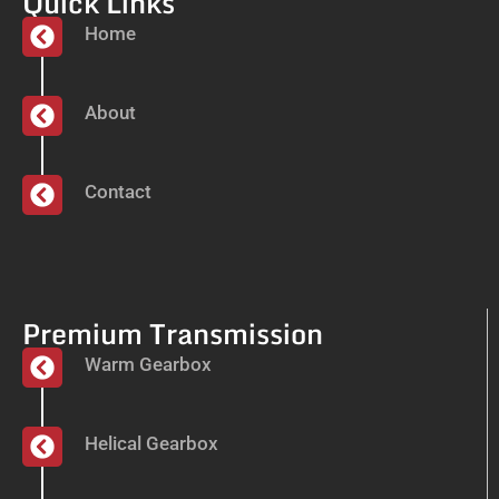
Quick Links
Home
About
Contact
Premium Transmission
Warm Gearbox
Helical Gearbox