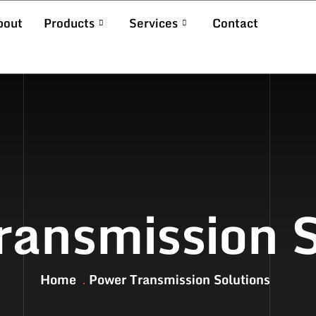
bout
Products
Services
Contact
ransmission S
Home
Power Transmission Solutions