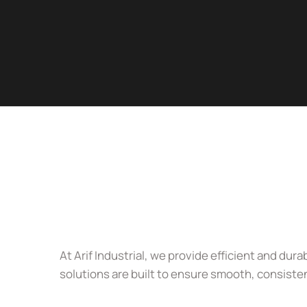
At Arif Industrial, we provide efficient and d
solutions are built to ensure smooth, consiste