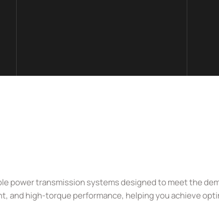
urable power transmission systems designed to meet the dema
nt, and high-torque performance, helping you achieve optim