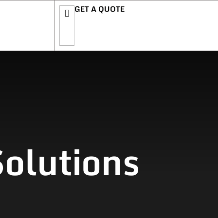
GET A QUOTE
olutions