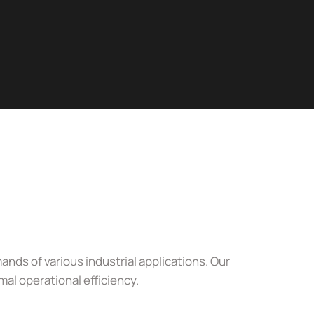
nds of various industrial applications. Our
al operational efficiency.