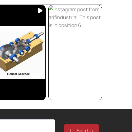
Sign Up