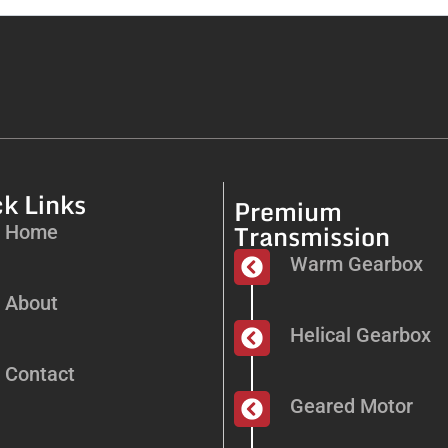
k Links
Premium
Transmission
Home
Warm Gearbox
About
Helical Gearbox
Contact
Geared Motor