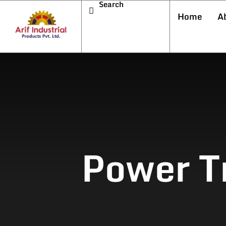
Search
Home
A
Power T