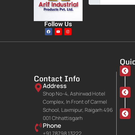
Follow Us
Quic
Contact Info
Address
Shop No-4, Ashirwad Hotel
Complex, In Front of Carmel
School, Laxmipur, Raigarh 496
001 Chhattisgarh
Phone
+91 78798 13222