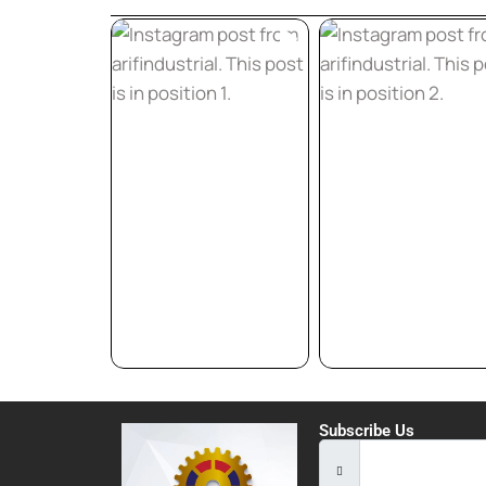
Subscribe Us