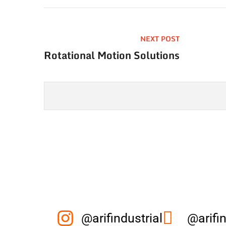
NEXT POST
Rotational Motion Solutions
@arifindustrial
@arifin