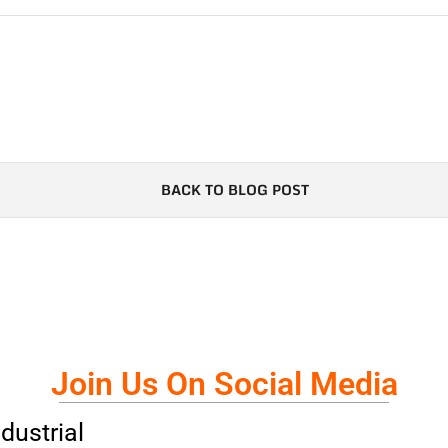
BACK TO BLOG POST
Join Us On Social Media
dustrial