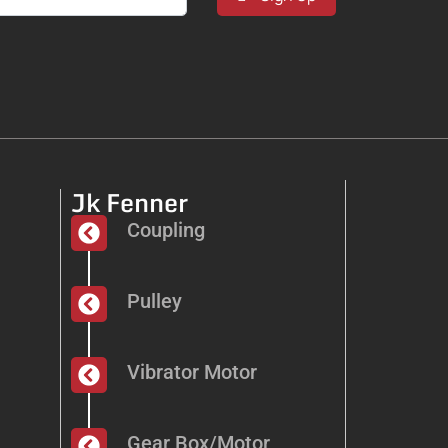
Jk Fenner
Coupling
Pulley
Vibrator Motor
Gear Box/Motor