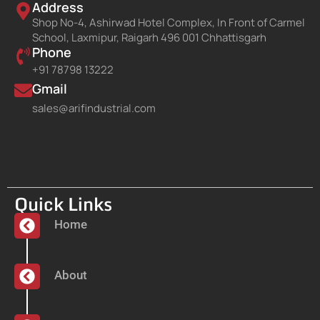
Address
Shop No-4, Ashirwad Hotel Complex, In Front of Carmel
School, Laxmipur, Raigarh 496 001 Chhattisgarh
Phone
+91 78798 13222
Gmail
sales@arifindustrial.com
Quick Links
Home
About