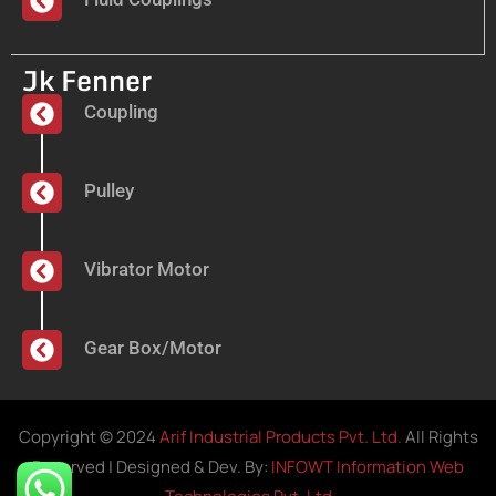
Jk Fenner
Coupling
Pulley
Vibrator Motor
Gear Box/Motor
Copyright © 2024
Arif Industrial Products Pvt. Ltd.
All Rights
Reserved | Designed & Dev. By:
INFOWT Information Web