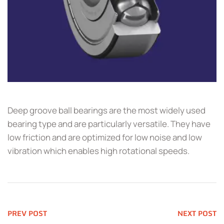
Deep groove ball bearings are the most widely used
bearing type and are particularly versatile. They have
low friction and are optimized for low noise and low
vibration which enables high rotational speeds.
PREV POST
NEXT POST