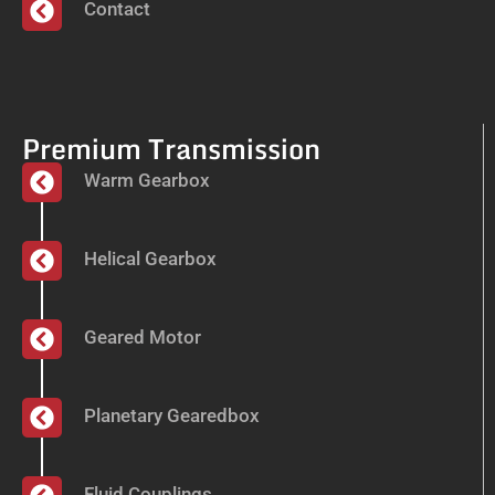
Contact
Premium Transmission
Warm Gearbox
Helical Gearbox
Geared Motor
Planetary Gearedbox
Fluid Couplings