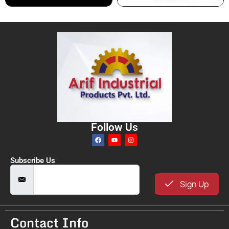
Follow Us
Subscribe Us
Sign Up
Contact Info