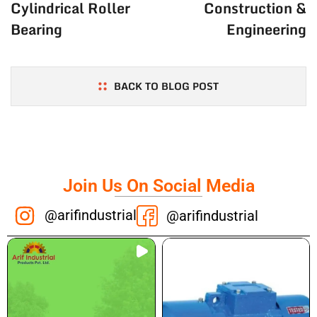
Cylindrical Roller
Construction &
Bearing
Engineering
BACK TO BLOG POST
Join Us On Social Media
@arifindustrial
@arifindustrial