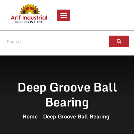
Deep Groove Ball
Bearing
Home
Deep Groove Ball Bearing