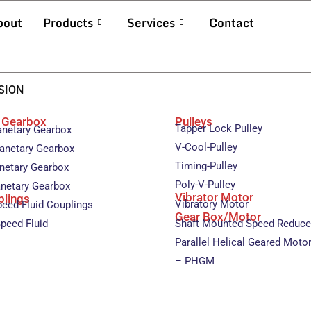
bout
Products
Services
Contact
SION
y Gearbox
Pulleys
Tapper Lock Pulley
anetary Gearbox
V-Cool-Pulley
anetary Gearbox
Timing-Pulley
anetary Gearbox
Poly-V-Pulley
anetary Gearbox
Vibrator Motor
plings
Vibratory Motor
peed Fluid Couplings
Gear Box/Motor
peed Fluid
Shaft Mounted Speed Reduce
Parallel Helical Geared Moto
– PHGM