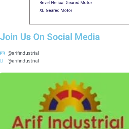
Bevel Helical Geared Motor
XE Geared Motor
Join Us On Social Media
@arifindustrial
@arifindustrial