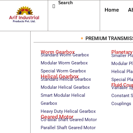
Search
Home
A
PREMIUM TRANSMIS
Worm Gearbox
Planetar
Standard Worm Gearbox
Smaller Pl
Modular Worm Gearbox
Modular Pl
Special Worm Gearbox
Helical Pl
Helical Gearbox
Standard Helical Gearbox
Special Pl
Fluid Cou
Modular Helical Gearbox
Variable S
Smart Modular Helical
Constant S
Gearbox
Couplings
Heavy Duty Helical Gearbox
Geared Motor
Co-axial Shaft Geared Motor
Parallel Shaft Geared Motor