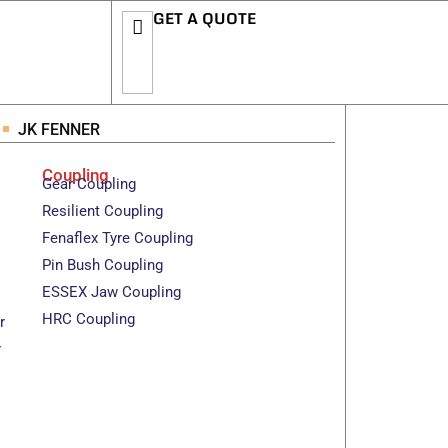
GET A QUOTE
JK FENNER
Coupling
Gear Coupling
Resilient Coupling
Fenaflex Tyre Coupling
Pin Bush Coupling
ESSEX Jaw Coupling
HRC Coupling
r
r